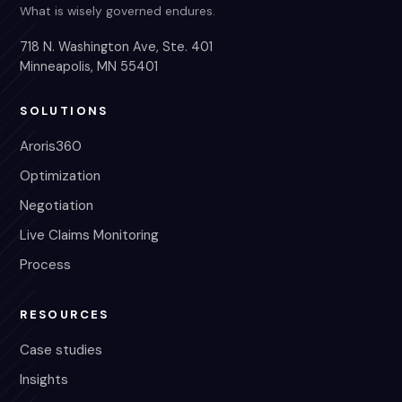
What is wisely governed endures.
718 N. Washington Ave, Ste. 401
Minneapolis, MN 55401
SOLUTIONS
Aroris360
Optimization
Negotiation
Live Claims Monitoring
Process
RESOURCES
Case studies
Insights