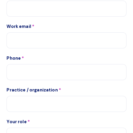
Work email
*
Phone
*
Practice / organization
*
Your role
*