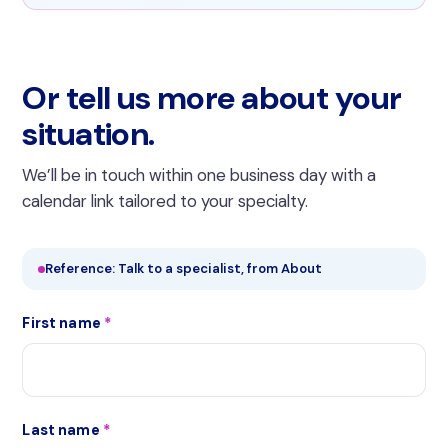
Or tell us more about your
situation.
We’ll be in touch within one business day with a
calendar link tailored to your specialty.
Reference: Talk to a specialist, from About
First name
*
Last name
*