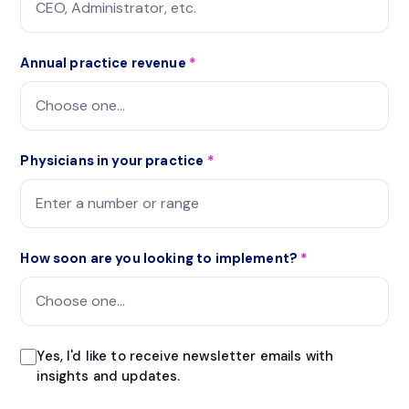
Annual practice revenue
*
Physicians in your practice
*
How soon are you looking to implement?
*
Yes, I'd like to receive newsletter emails with
insights and updates.