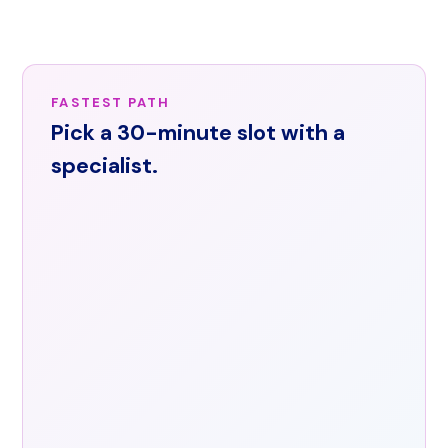
across
the
United
States.
FASTEST PATH
Email
Pick a 30-minute slot with a
info@arorishealth.com
or
specialist.
request
a
demo
through
the
contact
form.