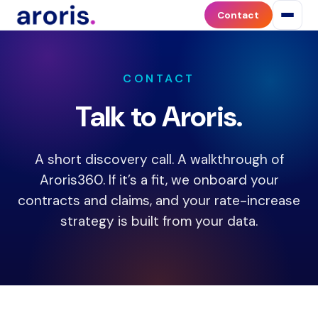
Contact
Contact
Aroris
Health
to
discuss
CONTACT
payer
Talk to Aroris.
contract
optimization,
contract
A short discovery call. A walkthrough of
negotiation,
or
Aroris360. If it’s a fit, we onboard your
the
contracts and claims, and your rate-increase
Aroris360
strategy is built from your data.
platform.
Aroris
works
with
medical
practices