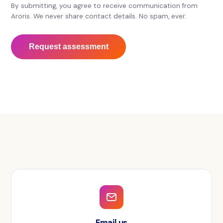
By submitting, you agree to receive communication from
Aroris. We never share contact details. No spam, ever.
Request assessment
Email us