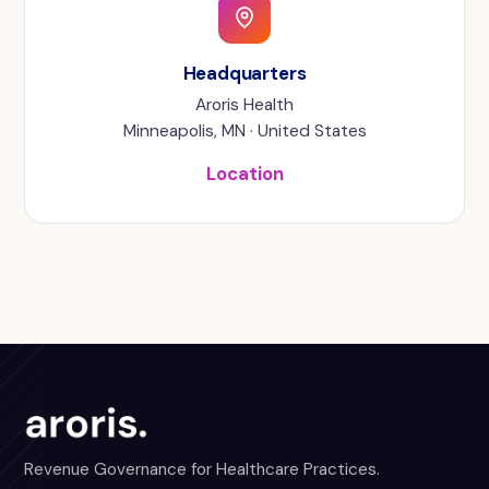
Headquarters
Aroris Health
Minneapolis, MN · United States
Location
Revenue Governance for Healthcare Practices.