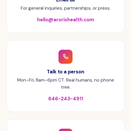
For general inquiries, partnerships, or press.
hello@arorishealth.com
Talk to a person
Mon–Fri, 8am–6pm CT. Real humans, no phone
tree.
646-243-4911