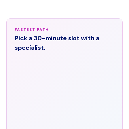
across
the
United
States.
FASTEST PATH
Email
Pick a 30-minute slot with a
info@arorishealth.com
or
specialist.
request
a
demo
through
the
contact
form.