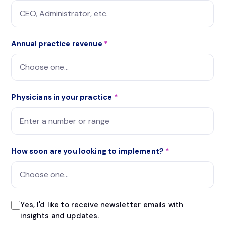
Annual practice revenue
*
Physicians in your practice
*
How soon are you looking to implement?
*
Yes, I'd like to receive newsletter emails with
insights and updates.