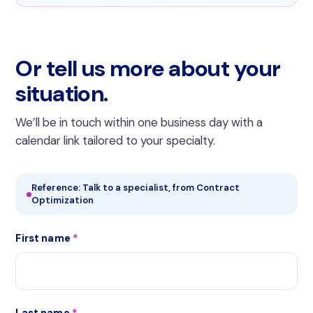
Or tell us more about your
situation.
We’ll be in touch within one business day with a
calendar link tailored to your specialty.
Reference: Talk to a specialist, from Contract
Optimization
First name
*