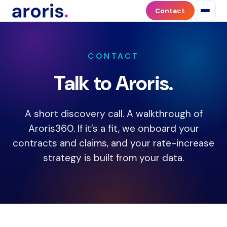
Contact
Contact
Aroris
Health
to
discuss
CONTACT
payer
Talk to Aroris.
contract
optimization,
contract
A short discovery call. A walkthrough of
negotiation,
or
Aroris360. If it’s a fit, we onboard your
the
contracts and claims, and your rate-increase
Aroris360
strategy is built from your data.
platform.
Aroris
works
with
medical
practices