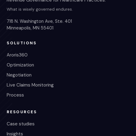
Revenue Governance for Healthcare Practices.
What is wisely governed endures.
718 N. Washington Ave, Ste. 401
Minneapolis, MN 55401
SOLUTIONS
Aroris360
Optimization
Negotiation
Live Claims Monitoring
Process
RESOURCES
Case studies
Insights