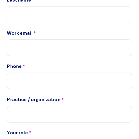
Last name
*
Work email
*
Phone
*
Practice / organization
*
Your role
*