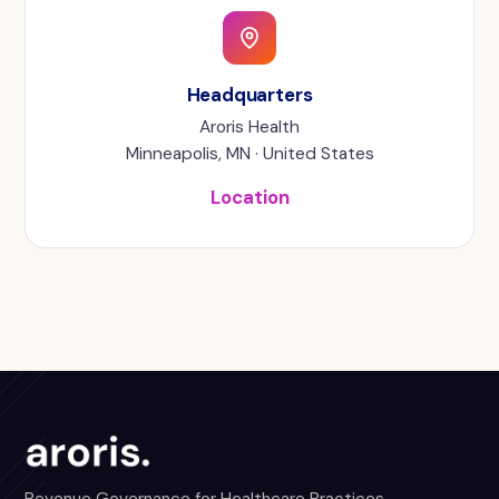
Headquarters
Aroris Health
Minneapolis, MN · United States
Location