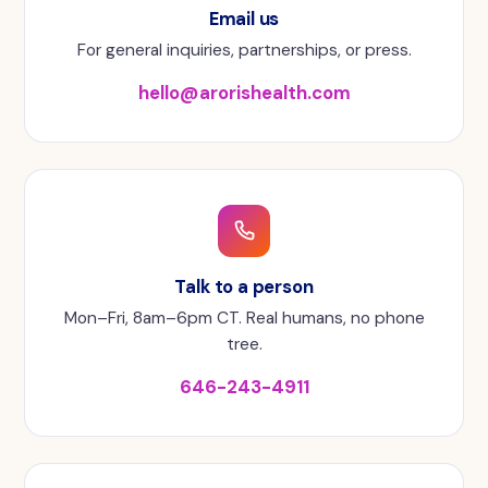
Email us
For general inquiries, partnerships, or press.
hello@arorishealth.com
Talk to a person
Mon–Fri, 8am–6pm CT. Real humans, no phone
tree.
646-243-4911