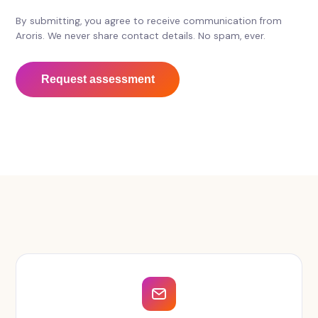
By submitting, you agree to receive communication from
Aroris. We never share contact details. No spam, ever.
Request assessment