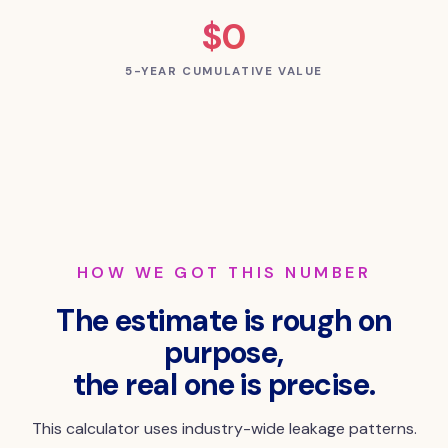
$0
5-YEAR CUMULATIVE VALUE
HOW WE GOT THIS NUMBER
The estimate is rough on
purpose,
the real one is precise.
This calculator uses industry-wide leakage patterns.