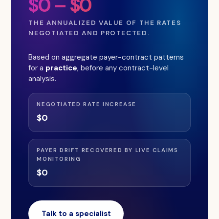
$0 – $0
THE ANNUALIZED VALUE OF THE RATES
NEGOTIATED AND PROTECTED.
Based on aggregate payer-contract patterns
for a
practice
, before any contract-level
analysis.
NEGOTIATED RATE INCREASE
$0
PAYER DRIFT RECOVERED BY LIVE CLAIMS
MONITORING
$0
Talk to a specialist