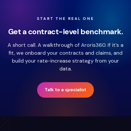
START THE REAL ONE
Get a contract-level benchmark.
A short call. A walkthrough of Aroris360. If it’s a
fit, we onboard your contracts and claims, and
build your rate-increase strategy from your
data.
Talk to a specialist