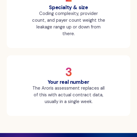
Specialty & size
Coding complexity, provider
count, and payer count weight the
leakage range up or down from
there.
3
Your real number
The Aroris assessment replaces all
of this with actual contract data,
usually in a single week.