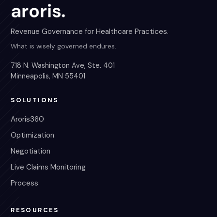
Revenue Governance for Healthcare Practices.
What is wisely governed endures.
718 N. Washington Ave, Ste. 401
Minneapolis, MN 55401
SOLUTIONS
Aroris360
Optimization
Negotiation
Live Claims Monitoring
Process
RESOURCES