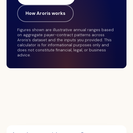
How Aroris works
Figures shown are illustrative annual ranges based
on aggregate payer-contract patterns across
Aroris’s dataset and the inputs you provided. This
calculator is for informational purposes only and
does not constitute financial, legal, or business
advice.