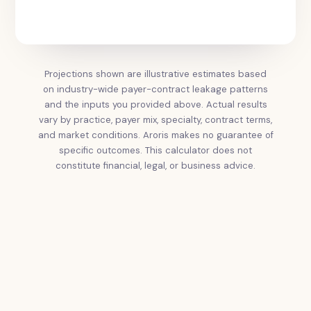
Projections shown are illustrative estimates based
on industry-wide payer-contract leakage patterns
and the inputs you provided above. Actual results
vary by practice, payer mix, specialty, contract terms,
and market conditions. Aroris makes no guarantee of
specific outcomes. This calculator does not
constitute financial, legal, or business advice.