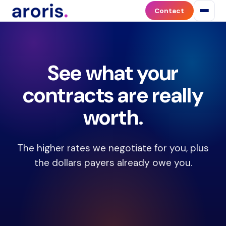
The
Contact
Aroris
Quick
Assessment
is
See what your
a
free
contracts are really
5-
year
worth.
revenue
projection
tool
The higher rates we negotiate for you, plus
for
the dollars payers already owe you.
medical
practices.
The
assessment
estimates
the