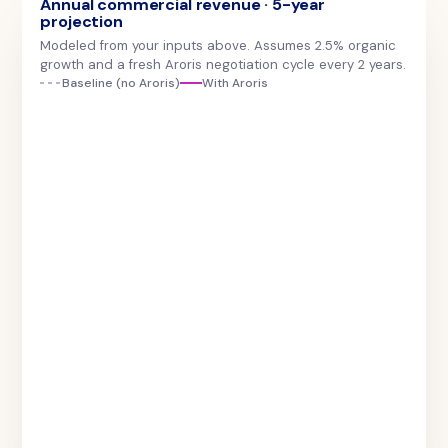
Annual commercial revenue · 5-year
projection
Modeled from your inputs above. Assumes 2.5% organic
growth and a fresh Aroris negotiation cycle every 2 years.
Baseline (no Aroris)
With Aroris