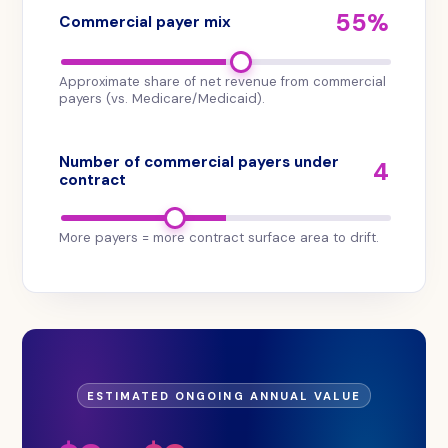
payer
55%
Commercial payer mix
mix.
The
tool
Approximate share of net revenue from commercial
is
payers (vs. Medicare/Medicaid).
offered
by
Number of commercial payers under
4
Aroris
contract
Health
at
More payers = more contract surface area to drift.
no
cost
and
produces
an
immediate
on-
ESTIMATED ONGOING ANNUAL VALUE
screen
projection.