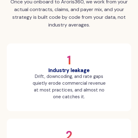
Once you onboard to Aroris360, we work from your
actual contracts, claims, and payer mix, and your
strategy is built code by code from your data, not
industry averages.
1
Industry leakage
Drift, downcoding, and rate gaps
quietly erode commercial revenue
at most practices, and almost no
one catches it.
2