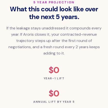
5 YEAR PROJECTION
What this could look like over
the next 5 years.
If the leakage stays unaddressed it compounds every
year. If Aroris closes it, your contracted-revenue
trajectory steps up after the first round of
negotiations, and a fresh round every 2 years keeps
adding to it.
$0
YEAR-1 LIFT
$0
ANNUAL LIFT BY YEAR 5