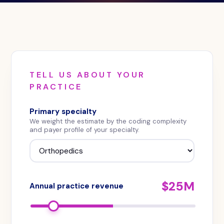
recoverable
revenue
a
practice
could
capture
TELL US ABOUT YOUR
from
PRACTICE
payer
contract
Primary specialty
optimization
We weight the estimate by the coding complexity
and
and payer profile of your specialty.
negotiation,
based
on
practice
$25M
Annual practice revenue
size,
specialty,
and