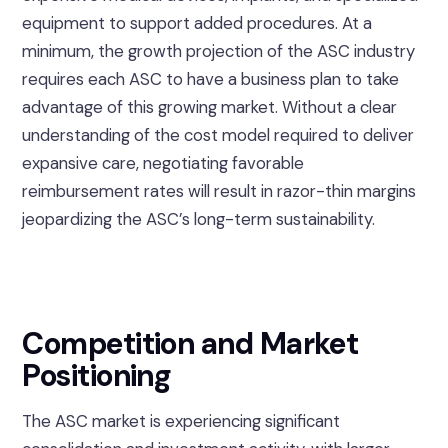
equipment to support added procedures. At a
minimum, the growth projection of the ASC industry
requires each ASC to have a business plan to take
advantage of this growing market. Without a clear
understanding of the cost model required to deliver
expansive care, negotiating favorable
reimbursement rates will result in razor-thin margins
jeopardizing the ASC’s long-term sustainability.
Competition and Market
Positioning
The ASC market is experiencing significant