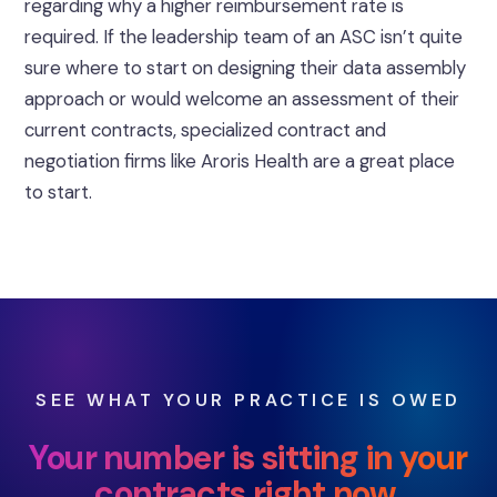
regarding why a higher reimbursement rate is
required. If the leadership team of an ASC isn’t quite
sure where to start on designing their data assembly
approach or would welcome an assessment of their
current contracts, specialized contract and
negotiation firms like Aroris Health are a great place
to start.
SEE WHAT YOUR PRACTICE IS OWED
Your number is sitting in your
contracts right now.