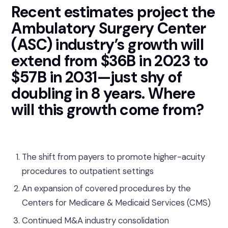
Recent estimates project the
Ambulatory Surgery Center
(ASC) industry’s growth will
extend from $36B in 2023 to
$57B in 2031—just shy of
doubling in 8 years. Where
will this growth come from?
The shift from payers to promote higher-acuity
procedures to outpatient settings
An expansion of covered procedures by the
Centers for Medicare & Medicaid Services (CMS)
Continued M&A industry consolidation