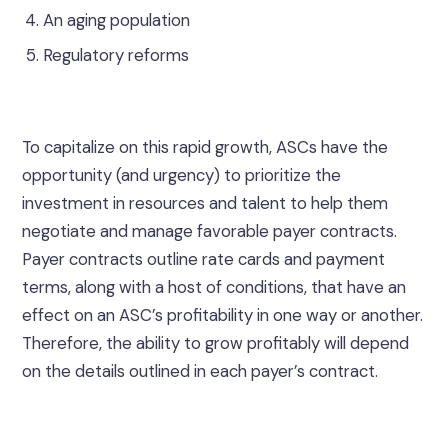
An aging population
Regulatory reforms
To capitalize on this rapid growth, ASCs have the
opportunity (and urgency) to prioritize the
investment in resources and talent to help them
negotiate and manage favorable payer contracts.
Payer contracts outline rate cards and payment
terms, along with a host of conditions, that have an
effect on an ASC’s profitability in one way or another.
Therefore, the ability to grow profitably will depend
on the details outlined in each payer’s contract.