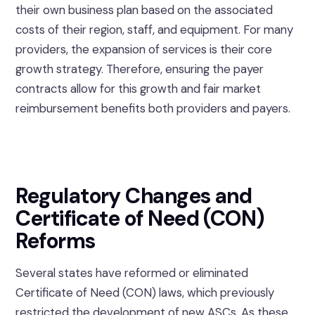
their own business plan based on the associated
costs of their region, staff, and equipment. For many
providers, the expansion of services is their core
growth strategy. Therefore, ensuring the payer
contracts allow for this growth and fair market
reimbursement benefits both providers and payers.
Regulatory Changes and
Certificate of Need (CON)
Reforms
Several states have reformed or eliminated
Certificate of Need (CON) laws, which previously
restricted the development of new ASCs. As these