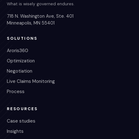
What is wisely governed endures.
718 N. Washington Ave, Ste. 401
Minneapolis, MN 55401
SOLUTIONS
Aroris360
Optimization
Negotiation
Live Claims Monitoring
Process
RESOURCES
Case studies
Insights