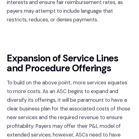
interests and ensure fair reimbursement rates, as
payers may attempt to include language that
restricts, reduces, or denies payments.
Expansion of Service Lines
and Procedure Offerings
To build on the above point, more services equates
to more costs. As an ASC begins to expand and
diversify its offerings, it will be paramount to have a
clear business plan for the associated costs of those
new services and the required revenue to ensure
profitability. Payers may offer their P&L model of
extended services; however, ASCs need to have