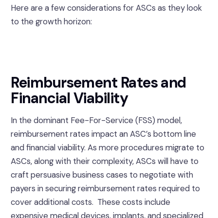
Here are a few considerations for ASCs as they look
to the growth horizon:
Reimbursement Rates and
Financial Viability
In the dominant Fee-For-Service (FSS) model,
reimbursement rates impact an ASC’s bottom line
and financial viability. As more procedures migrate to
ASCs, along with their complexity, ASCs will have to
craft persuasive business cases to negotiate with
payers in securing reimbursement rates required to
cover additional costs. These costs include
expensive medical devices, implants, and specialized