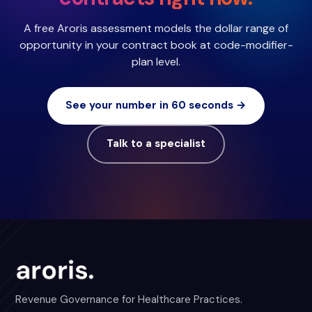
A free Aroris assessment models the dollar range of
opportunity in your contract book at code-modifier-
plan level.
See your number in 60 seconds →
Talk to a specialist
Revenue Governance for Healthcare Practices.