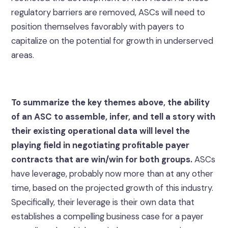
regulatory barriers are removed, ASCs will need to
position themselves favorably with payers to
capitalize on the potential for growth in underserved
areas.
To summarize the key themes above, the ability
of an ASC to assemble, infer, and tell a story with
their existing operational data will level the
playing field in negotiating profitable payer
contracts that are win/win for both groups.
ASCs
have leverage, probably now more than at any other
time, based on the projected growth of this industry.
Specifically, their leverage is their own data that
establishes a compelling business case for a payer