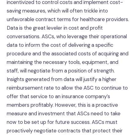
incentivized to control costs and implement cost-
saving measures, which will often trickle into
unfavorable contract terms for healthcare providers.
Data is the great leveler in cost and profit
conversations. ASCs, who leverage their operational
data to inform the cost of delivering a specific
procedure and the associated costs of acquiring and
maintaining the necessary tools, equipment, and
staff, will negotiate from a position of strength.
Insights generated from data will justify a higher
reimbursement rate to allow the ASC to continue to
offer that service to an insurance company’s
members profitably. However, this is a proactive
measure and investment that ASCs need to take
now to be set up for future success. ASCs must
proactively negotiate contracts that protect their