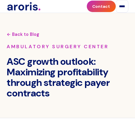
Contact
← Back to Blog
AMBULATORY SURGERY CENTER
ASC growth outlook:
Maximizing profitability
through strategic payer
contracts