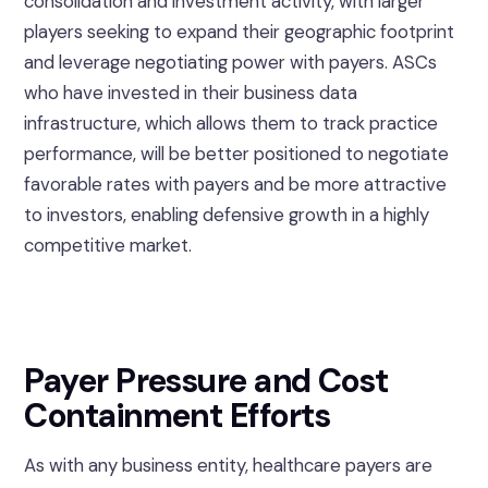
consolidation and investment activity, with larger
players seeking to expand their geographic footprint
and leverage negotiating power with payers. ASCs
who have invested in their business data
infrastructure, which allows them to track practice
performance, will be better positioned to negotiate
favorable rates with payers and be more attractive
to investors, enabling defensive growth in a highly
competitive market.
Payer Pressure and Cost
Containment Efforts
As with any business entity, healthcare payers are