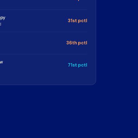
opy
31st pctl
d
36th pctl
ew
71st pctl