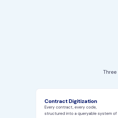
Three 
Contract Digitization
Every contract, every code,
structured into a queryable system of