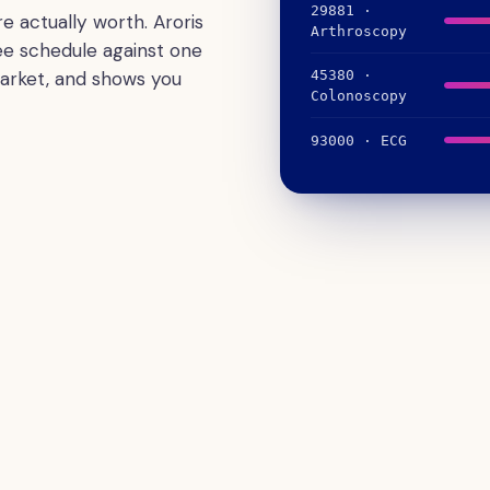
29881 ·
e actually worth. Aroris
Arthroscopy
ee schedule against one
arket, and shows you
45380 ·
Colonoscopy
93000 · ECG