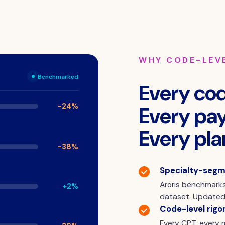
WHY CODE-LEV
Benchmarked
Every cod
-24%
Every pay
Every pla
-38%
Specialty-segm
Aroris benchmarks
+2%
dataset. Updated 
Code-level rigor
Every CPT, every m