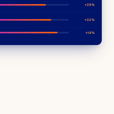
+29%
+22%
+14%