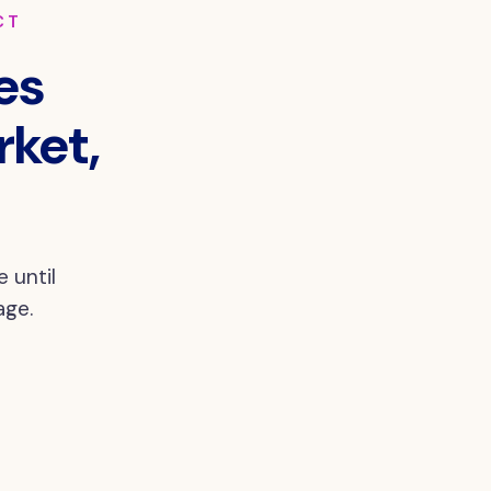
CT
es
rket,
 until
age.