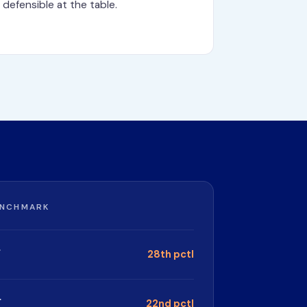
defensible at the table.
ENCHMARK
.
28th pctl
.
22nd pctl