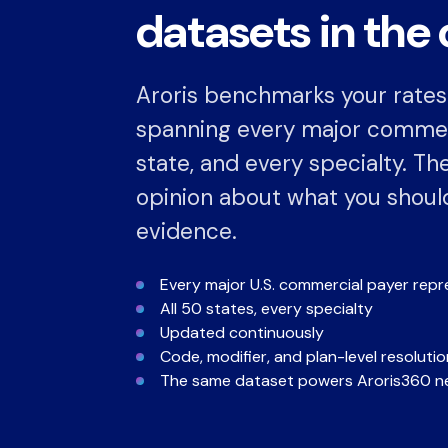
datasets in the 
Aroris benchmarks your rates
spanning every major commerc
state, and every specialty. The
opinion about what you should 
evidence.
Every major U.S. commercial payer rep
All 50 states, every specialty
Updated continuously
Code, modifier, and plan-level resolutio
The same dataset powers Aroris360 ne