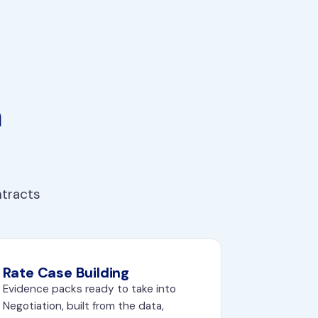
n
ntracts
Rate Case Building
Evidence packs ready to take into
Negotiation
, built from the data,