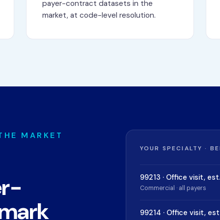
payer-contract datasets in the
market, at code-level resolution.
 THE MARKET
YOUR SPECIALTY · B
99213 · Office visit, est
er-
Commercial · all payers
hmark
99214 · Office visit, est