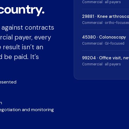
Commercial · all payers
country.
29881 · Knee arthrosc
Commercial · ortho-focuse
 against contracts
ial payer, every
45380 · Colonoscopy
Commercial · GI-focused
 result isn’t an
be paid. It’s
99204 · Office visit, n
Commercial · all payers
resented
n
gotiation and monitoring