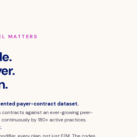
EL MATTERS
e.
er.
n.
ented payer-contract dataset.
 contracts against an ever-growing peer-
continuously by 180+ active practices.
.
odifier, every plan, not just E/M. The codes