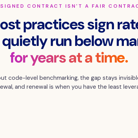
 SIGNED CONTRACT ISN'T A FAIR CONTRA
ost practices sign rat
 quietly run below ma
for years at a time.
ut code-level benchmarking, the gap stays invisible
ewal, and renewal is when you have the least lever