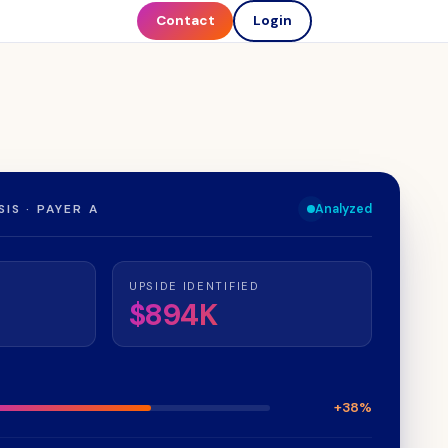
Contact
Login
IS · PAYER A
Analyzed
UPSIDE IDENTIFIED
$894K
+38%