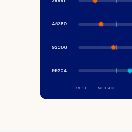
29881
signed.
45380
93000
99204
10TH
MEDIAN