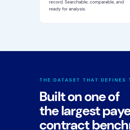
record. Searchable, comparable, and
ready for analysis.
THE DATASET THAT DEFINES
Built on one of
the largest pay
contract benc