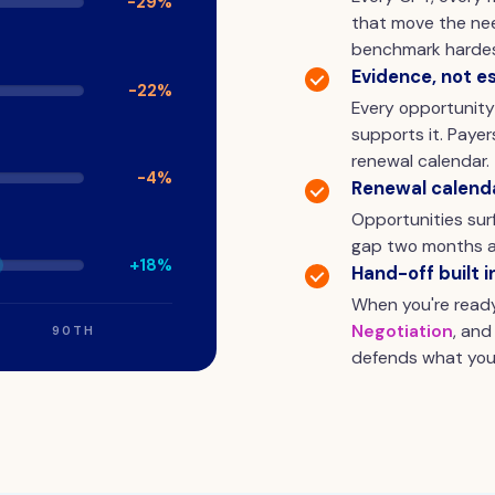
-29%
that move the nee
benchmark hardes
Evidence, not e
-22%
Every opportunit
supports it. Paye
renewal calendar.
-4%
Renewal calend
Opportunities surf
gap two months a
+18%
Hand-off built i
When you're read
Negotiation
, and
90TH
defends what you