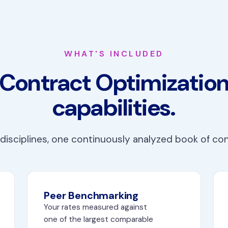
WHAT'S INCLUDED
Contract Optimizatio
capabilities.
disciplines, one continuously analyzed book of co
Peer Benchmarking
Your rates measured against
one of the largest comparable