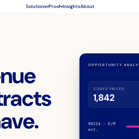
Solutions
Proof
Insights
About
enue
OPPORTUNITY ANALYS
tracts
CODES PRICED
1,842
have.
99214 · E/M
est.