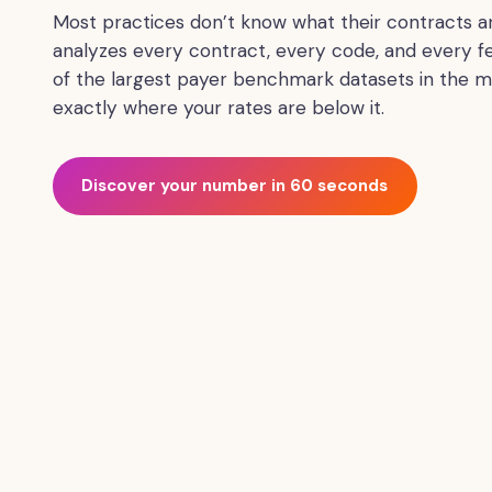
CPT
Most practices don’t know what their contracts ar
codes
analyzes every contract, every code, and every f
line
of the largest payer benchmark datasets in the m
by
exactly where your rates are below it.
line,
and
quantifies
Discover your number in 60 seconds
the
recoverable
revenue
per
contract.
The
service
is
designed
for
medical