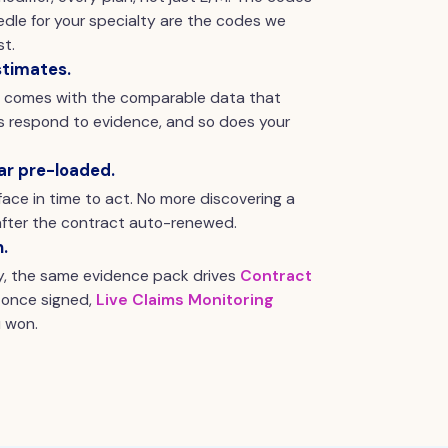
dle for your specialty are the codes we
t.
stimates.
y comes with the comparable data that
rs respond to evidence, and so does your
ar pre-loaded.
ace in time to act. No more discovering a
fter the contract auto-renewed.
n.
y, the same evidence pack drives
Contract
 once signed,
Live Claims Monitoring
 won.