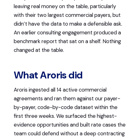
leaving real money on the table, particularly
with their two largest commercial payers, but
didn’t have the data to make a defensible ask.
An earlier consulting engagement produced a
benchmark report that sat on a shelf. Nothing
changed at the table.
What Aroris did
Aroris ingested all 14 active commercial
agreements and ran them against our payer-
by-payer, code-by-code dataset within the
first three weeks. We surfaced the highest-
evidence opportunities and built rate cases the
team could defend without a deep contracting