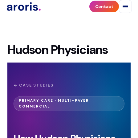
Contact
Hudson Physicians
← CASE STUDIES
PRIMARY CARE · MULTI-PAYER
COMMERCIAL