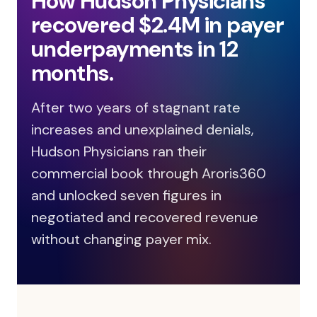
How Hudson Physicians
recovered $2.4M in payer
underpayments in 12
months.
After two years of stagnant rate
increases and unexplained denials,
Hudson Physicians ran their
commercial book through Aroris360
and unlocked seven figures in
negotiated and recovered revenue
without changing payer mix.