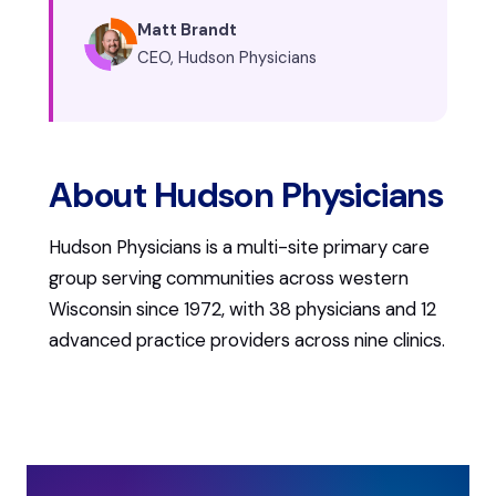
Matt Brandt
CEO, Hudson Physicians
About Hudson Physicians
Hudson Physicians is a multi-site primary care
group serving communities across western
Wisconsin since 1972, with 38 physicians and 12
advanced practice providers across nine clinics.