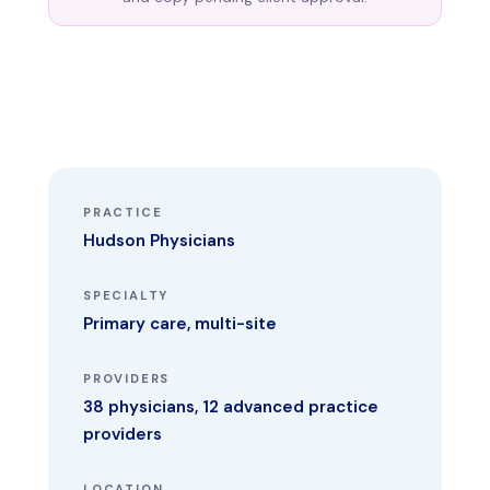
PRACTICE
Hudson Physicians
SPECIALTY
Primary care, multi-site
PROVIDERS
38 physicians, 12 advanced practice
providers
LOCATION