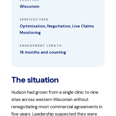
Wisconsin
SERVICES USED
Optimization, Negotiation, Live Claims
Monitoring
ENGAGEMENT LENGTH
18 months and counting
The situation
Hudson had grown from a single clinic to nine
sites across western Wisconsin without
renegotiating most commercial agreements in
five years. Leadership suspected they were