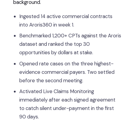
background.
Ingested 14 active commercial contracts
into Aroris360 in week 1.
Benchmarked 1,200+ CPTs against the Aroris
dataset and ranked the top 30
opportunities by dollars at stake.
Opened rate cases on the three highest-
evidence commercial payers. Two settled
before the second meeting.
Activated Live Claims Monitoring
immediately after each signed agreement
to catch silent under-payment in the first
90 days.