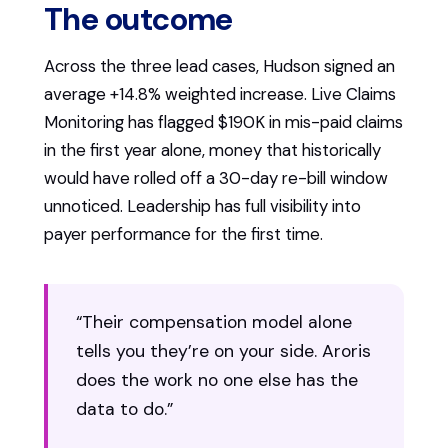
The outcome
Across the three lead cases, Hudson signed an
average +14.8% weighted increase. Live Claims
Monitoring has flagged $190K in mis-paid claims
in the first year alone, money that historically
would have rolled off a 30-day re-bill window
unnoticed. Leadership has full visibility into
payer performance for the first time.
“Their compensation model alone
tells you they’re on your side. Aroris
does the work no one else has the
data to do.”