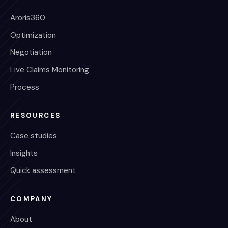
Aroris360
Optimization
Negotiation
Live Claims Monitoring
Process
RESOURCES
Case studies
Insights
Quick assessment
COMPANY
About