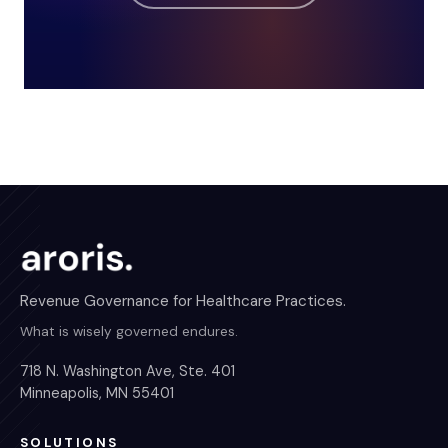
Revenue Governance for Healthcare Practices.
What is wisely governed endures.
718 N. Washington Ave, Ste. 401
Minneapolis, MN 55401
SOLUTIONS