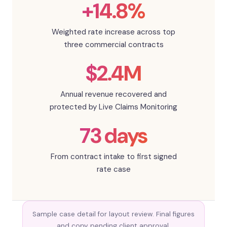
+14.8%
Weighted rate increase across top
three commercial contracts
$2.4M
Annual revenue recovered and
protected by Live Claims Monitoring
73 days
From contract intake to first signed
rate case
Sample case detail for layout review. Final figures
and copy pending client approval.