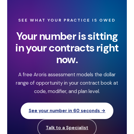
SEE WHAT YOUR PRACTICE IS OWED
Your number is sitting
in your contracts right
now.
A free Aroris assessment models the dollar
range of opportunity in your contract book at
code, modifier, and plan level.
See your number in 60 seconds →
Talk to a Specialist