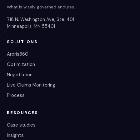
What is wisely governed endures.
718 N. Washington Ave, Ste. 401
Minneapolis, MN 55401
SOLUTIONS
Aroris360
Optimization
Negotiation
Live Claims Monitoring
Process
RESOURCES
Case studies
Insights