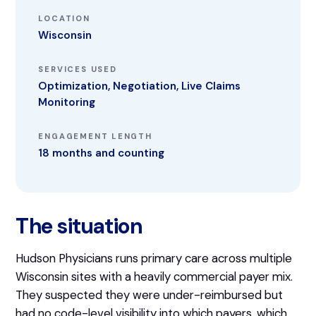
LOCATION
Wisconsin
SERVICES USED
Optimization, Negotiation, Live Claims
Monitoring
ENGAGEMENT LENGTH
18 months and counting
The situation
Hudson Physicians runs primary care across multiple
Wisconsin sites with a heavily commercial payer mix.
They suspected they were under-reimbursed but
had no code-level visibility into which payers, which