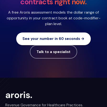
contracts right now.
A free Aroris assessment models the dollar range of
opportunity in your contract book at code-modifier-
plan level.
See your number in 60 seconds →
Talk to a specialist
Revenue Governance for Healthcare Practices.