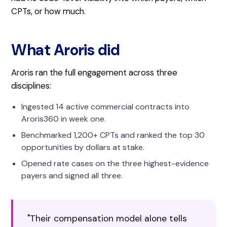
CPTs, or how much.
What Aroris did
Aroris ran the full engagement across three
disciplines:
Ingested 14 active commercial contracts into
Aroris360 in week one.
Benchmarked 1,200+ CPTs and ranked the top 30
opportunities by dollars at stake.
Opened rate cases on the three highest-evidence
payers and signed all three.
"Their compensation model alone tells