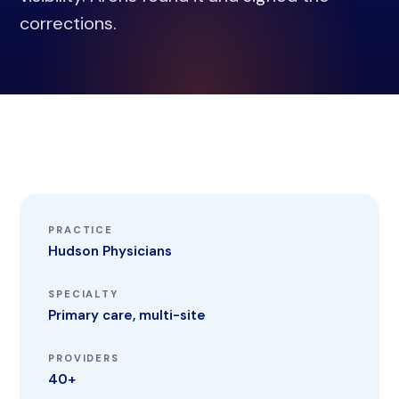
corrections.
PRACTICE
Hudson Physicians
SPECIALTY
Primary care, multi-site
PROVIDERS
40+