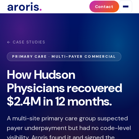
Contact
← CASE STUDIES
PRIMARY CARE · MULTI-PAYER COMMERCIAL
How Hudson
Physicians recovered
$2.4M in 12 months.
A multi-site primary care group suspected
payer underpayment but had no code-level
visibility. Aroris found it and signed the