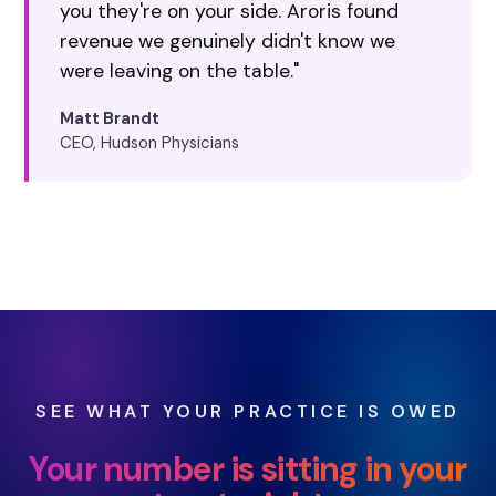
you they're on your side. Aroris found
revenue we genuinely didn't know we
were leaving on the table."
Matt Brandt
CEO, Hudson Physicians
SEE WHAT YOUR PRACTICE IS OWED
Your number is sitting in your