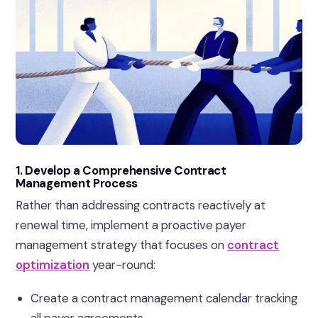
1. Develop a Comprehensive Contract
Management Process
Rather than addressing contracts reactively at
renewal time, implement a proactive payer
management strategy that focuses on
contract
optimization
year-round:
Create a contract management calendar tracking
all payer agreements