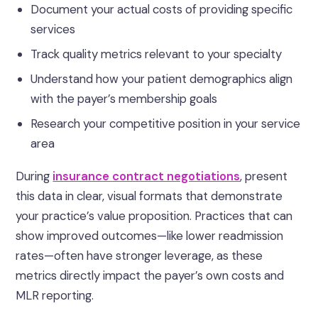
Document your actual costs of providing specific
services
Track quality metrics relevant to your specialty
Understand how your patient demographics align
with the payer’s membership goals
Research your competitive position in your service
area
During
insurance contract negotiations
, present
this data in clear, visual formats that demonstrate
your practice’s value proposition. Practices that can
show improved outcomes—like lower readmission
rates—often have stronger leverage, as these
metrics directly impact the payer’s own costs and
MLR reporting.