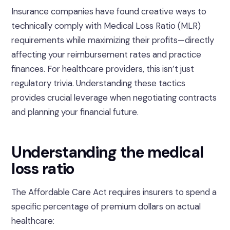
Insurance companies have found creative ways to
technically comply with Medical Loss Ratio (MLR)
requirements while maximizing their profits—directly
affecting your reimbursement rates and practice
finances. For healthcare providers, this isn’t just
regulatory trivia. Understanding these tactics
provides crucial leverage when negotiating contracts
and planning your financial future.
Understanding the medical
loss ratio
The Affordable Care Act requires insurers to spend a
specific percentage of premium dollars on actual
healthcare: