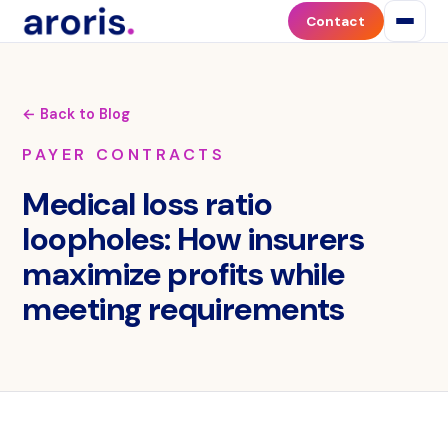
Contact
← Back to Blog
PAYER CONTRACTS
Medical loss ratio
loopholes: How insurers
maximize profits while
meeting requirements