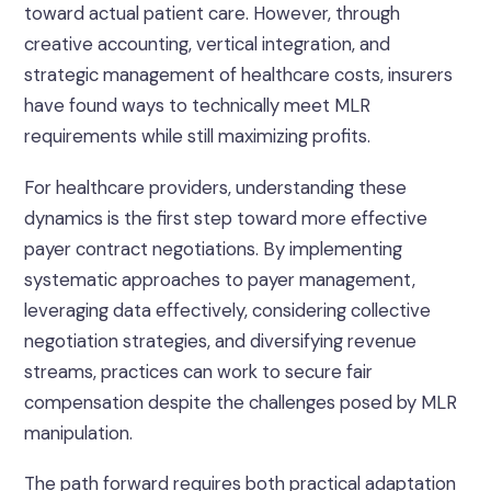
toward actual patient care. However, through
creative accounting, vertical integration, and
strategic management of healthcare costs, insurers
have found ways to technically meet MLR
requirements while still maximizing profits.
For healthcare providers, understanding these
dynamics is the first step toward more effective
payer contract negotiations. By implementing
systematic approaches to payer management,
leveraging data effectively, considering collective
negotiation strategies, and diversifying revenue
streams, practices can work to secure fair
compensation despite the challenges posed by MLR
manipulation.
The path forward requires both practical adaptation