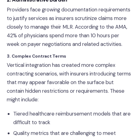
Providers face growing documentation requirements
to justify services as insurers scrutinize claims more
closely to manage their MLR. According to the AMA,
42% of physicians spend more than 10 hours per
week on payer negotiations and related activities.
3. Complex Contract Terms
Vertical integration has created more complex
contracting scenarios, with insurers introducing terms
that may appear favorable on the surface but
contain hidden restrictions or requirements. These
might include:
Tiered healthcare reimbursement models that are
difficult to track
Quality metrics that are challenging to meet