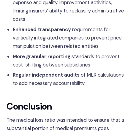
expense and quality improvement activities,
limiting insurers’ ability to reclassify administrative
costs
Enhanced transparency
requirements for
vertically integrated companies to prevent price
manipulation between related entities
More granular reporting
standards to prevent
cost-shifting between subsidiaries
Regular independent audits
of MLR calculations
to add necessary accountability
Conclusion
The medical loss ratio was intended to ensure that a
substantial portion of medical premiums goes