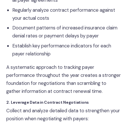
Regularly analyze contract performance against
your actual costs
Document patterns of increased insurance claim
denial rates or payment delays by payer
Establish key performance indicators for each
payer relationship
A systematic approach to tracking payer
performance throughout the year creates a stronger
foundation for negotiations than scrambling to
gather information at contract renewal time.
2. Leverage Data in Contract Negotiations
Collect and analyze detailed data to strengthen your
position when negotiating with payers: