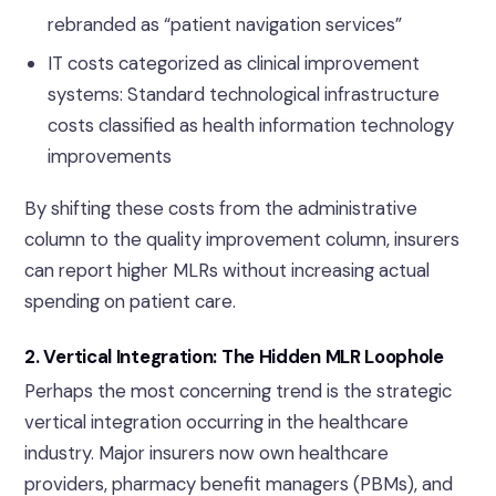
rebranded as “patient navigation services”
IT costs categorized as clinical improvement
systems: Standard technological infrastructure
costs classified as health information technology
improvements
By shifting these costs from the administrative
column to the quality improvement column, insurers
can report higher MLRs without increasing actual
spending on patient care.
2. Vertical Integration: The Hidden MLR Loophole
Perhaps the most concerning trend is the strategic
vertical integration occurring in the healthcare
industry. Major insurers now own healthcare
providers, pharmacy benefit managers (PBMs), and