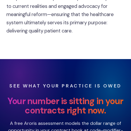
to current realities and engaged advocacy for
meaningful reform—ensuring that the healthcare
system ultimately serves its primary purpose:
delivering quality patient care.
SEE WHAT YOUR PRACTICE IS OWED
Your number is sitting in your
contracts right now.
A free Aroris assessment models the dollar range of
opportunity in your contract book at code-modifier-