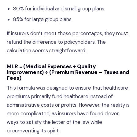
80% for individual and small group plans
85% for large group plans
If insurers don’t meet these percentages, they must
refund the difference to policyholders. The
calculation seems straightforward:
MLR = (Medical Expenses + Quality
Improvement) ÷ (Premium Revenue – Taxes and
Fees)
This formula was designed to ensure that healthcare
premiums primarily fund healthcare instead of
administrative costs or profits. However, the reality is
more complicated, as insurers have found clever
ways to satisfy the letter of the law while
circumventing its spirit.