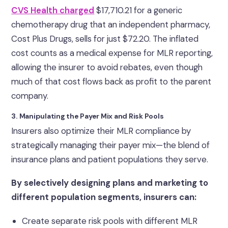
CVS Health charged
$17,710.21 for a generic
chemotherapy drug that an independent pharmacy,
Cost Plus Drugs, sells for just $72.20. The inflated
cost counts as a medical expense for MLR reporting,
allowing the insurer to avoid rebates, even though
much of that cost flows back as profit to the parent
company.
3. Manipulating the Payer Mix and Risk Pools
Insurers also optimize their MLR compliance by
strategically managing their payer mix—the blend of
insurance plans and patient populations they serve.
By selectively designing plans and marketing to
different population segments, insurers can:
Create separate risk pools with different MLR