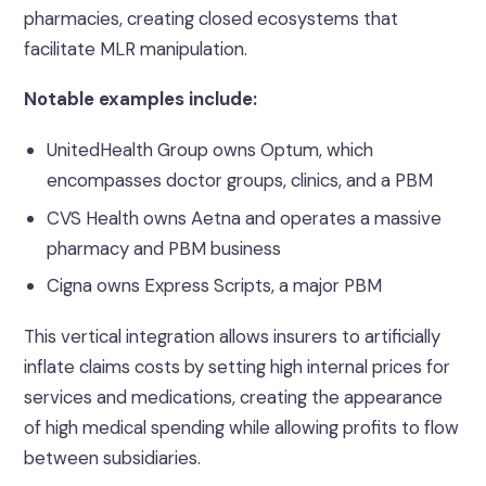
pharmacies, creating closed ecosystems that
facilitate MLR manipulation.
Notable examples include:
UnitedHealth Group owns Optum, which
encompasses doctor groups, clinics, and a PBM
CVS Health owns Aetna and operates a massive
pharmacy and PBM business
Cigna owns Express Scripts, a major PBM
This vertical integration allows insurers to artificially
inflate claims costs by setting high internal prices for
services and medications, creating the appearance
of high medical spending while allowing profits to flow
between subsidiaries.