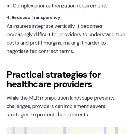
Complex prior authorization requirements
4. Reduced Transparency
As insurers integrate vertically, it becomes
increasingly difficult for providers to understand true
costs and profit margins, making it harder to
negotiate fair contract terms.
Practical strategies for
healthcare providers
While the MLR manipulation landscape presents
challenges, providers can implement several
strategies to protect their interests: