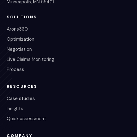
Minneapolis, MN 55401
SOLUTIONS
Aroris360
Optimization
Negotiation
Live Claims Monitoring
Process
RESOURCES
Case studies
Insights
Quick assessment
COMPANY