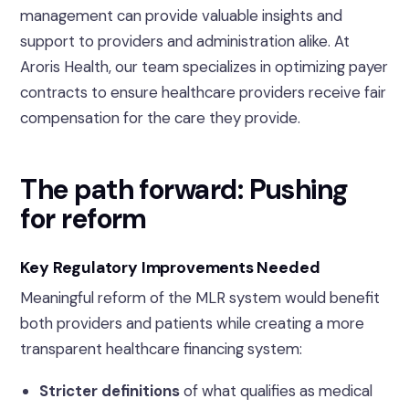
management can provide valuable insights and
support to providers and administration alike. At
Aroris Health, our team specializes in optimizing payer
contracts to ensure healthcare providers receive fair
compensation for the care they provide.
The path forward: Pushing
for reform
Key Regulatory Improvements Needed
Meaningful reform of the MLR system would benefit
both providers and patients while creating a more
transparent healthcare financing system:
Stricter definitions
of what qualifies as medical