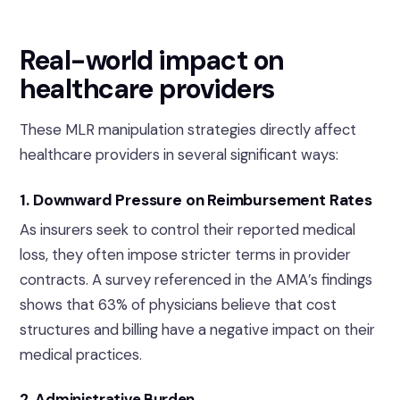
Real-world impact on
healthcare providers
These MLR manipulation strategies directly affect
healthcare providers in several significant ways:
1. Downward Pressure on Reimbursement Rates
As insurers seek to control their reported medical
loss, they often impose stricter terms in provider
contracts. A survey referenced in the AMA’s findings
shows that 63% of physicians believe that cost
structures and billing have a negative impact on their
medical practices.
2. Administrative Burden