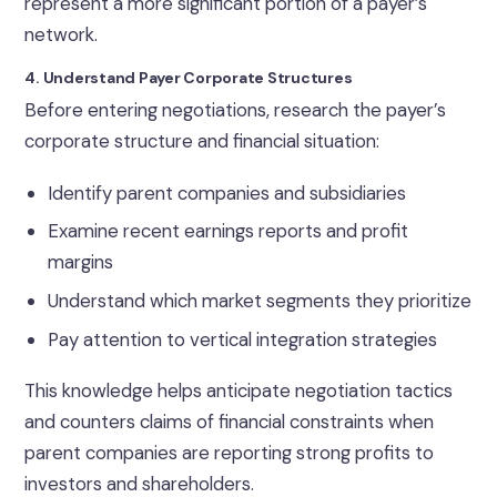
represent a more significant portion of a payer’s
network.
4. Understand Payer Corporate Structures
Before entering negotiations, research the payer’s
corporate structure and financial situation:
Identify parent companies and subsidiaries
Examine recent earnings reports and profit
margins
Understand which market segments they prioritize
Pay attention to vertical integration strategies
This knowledge helps anticipate negotiation tactics
and counters claims of financial constraints when
parent companies are reporting strong profits to
investors and shareholders.