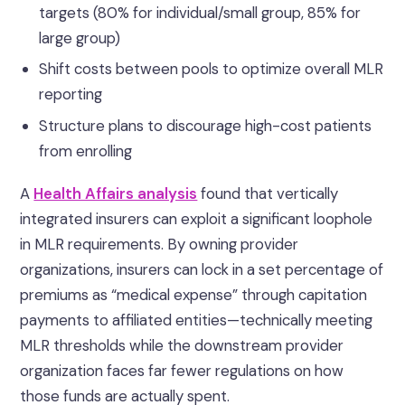
targets (80% for individual/small group, 85% for
large group)
Shift costs between pools to optimize overall MLR
reporting
Structure plans to discourage high-cost patients
from enrolling
A
Health Affairs analysis
found that vertically
integrated insurers can exploit a significant loophole
in MLR requirements. By owning provider
organizations, insurers can lock in a set percentage of
premiums as “medical expense” through capitation
payments to affiliated entities—technically meeting
MLR thresholds while the downstream provider
organization faces far fewer regulations on how
those funds are actually spent.