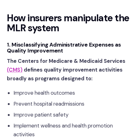
How insurers manipulate the
MLR system
1. Misclassifying Administrative Expenses as
Quality Improvement
The Centers for Medicare & Medicaid Services
(CMS)
defines quality improvement activities
broadly as programs designed to:
Improve health outcomes
Prevent hospital readmissions
Improve patient safety
Implement wellness and health promotion
activities