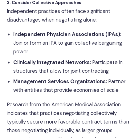
3. Consider Collective Approaches
Independent practices often face significant
disadvantages when negotiating alone:
Independent Physician Associations (IPAs):
Join or form an IPA to gain collective bargaining
power
Clinically Integrated Networks:
Participate in
structures that allow for joint contracting
Management Services Organizations:
Partner
with entities that provide economies of scale
Research from the American Medical Association
indicates that practices negotiating collectively
typically secure more favorable contract terms than
those negotiating individually, as larger groups