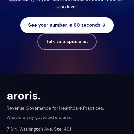
plan level.
See your number in 60 seconds →
Talk to a specialist
Revenue Governance for Healthcare Practices.
What is wisely governed endures.
718 N. Washington Ave, Ste. 401