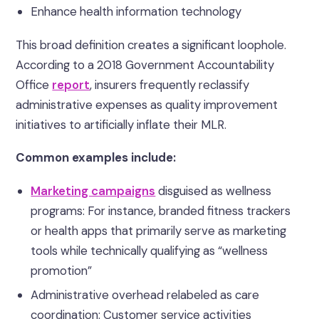
Enhance health information technology
This broad definition creates a significant loophole.
According to a 2018 Government Accountability
Office
report
, insurers frequently reclassify
administrative expenses as quality improvement
initiatives to artificially inflate their MLR.
Common examples include:
Marketing campaigns
disguised as wellness
programs: For instance, branded fitness trackers
or health apps that primarily serve as marketing
tools while technically qualifying as “wellness
promotion”
Administrative overhead relabeled as care
coordination: Customer service activities