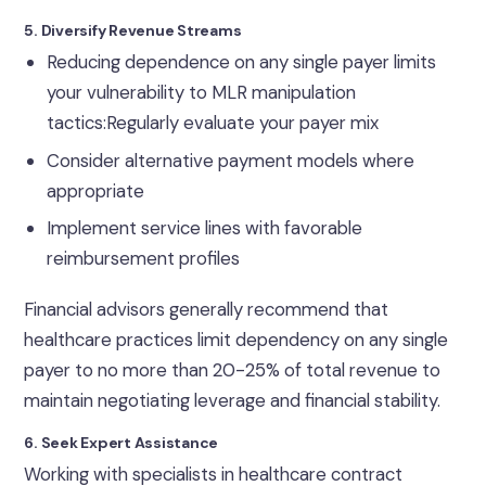
5. Diversify Revenue Streams
Reducing dependence on any single payer limits
your vulnerability to MLR manipulation
tactics:Regularly evaluate your payer mix
Consider alternative payment models where
appropriate
Implement service lines with favorable
reimbursement profiles
Financial advisors generally recommend that
healthcare practices limit dependency on any single
payer to no more than 20-25% of total revenue to
maintain negotiating leverage and financial stability.
6. Seek Expert Assistance
Working with specialists in healthcare contract