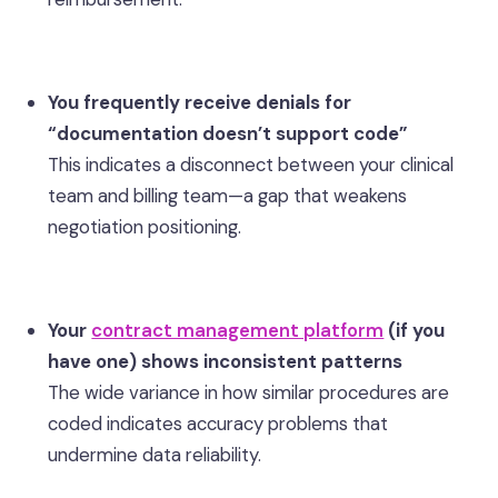
You frequently receive denials for
“documentation doesn’t support code”
This indicates a disconnect between your clinical
team and billing team—a gap that weakens
negotiation positioning.
Your
contract management platform
(if you
have one) shows inconsistent patterns
The wide variance in how similar procedures are
coded indicates accuracy problems that
undermine data reliability.