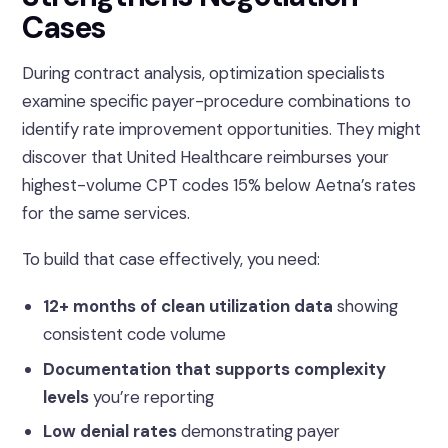
Cases
During contract analysis, optimization specialists
examine specific payer-procedure combinations to
identify rate improvement opportunities. They might
discover that United Healthcare reimburses your
highest-volume CPT codes 15% below Aetna’s rates
for the same services.
To build that case effectively, you need:
12+ months of clean utilization data
showing
consistent code volume
Documentation that supports complexity
levels
you’re reporting
Low denial rates
demonstrating payer