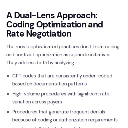
A Dual-Lens Approach:
Coding Optimization and
Rate Negotiation
The most sophisticated practices don’t treat coding
and contract optimization as separate initiatives.
They address both by analyzing:
CPT codes that are consistently under-coded
based on documentation patterns
High-volume procedures with significant rate
variation across payers
Procedures that generate frequent denials
because of coding or authorization requirements