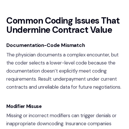
Common Coding Issues That
Undermine Contract Value
Documentation-Code Mismatch
The physician documents a complex encounter, but
the coder selects a lower-level code because the
documentation doesn’t explicitly meet coding
requirements. Result: underpayment under current
contracts and unreliable data for future negotiations.
Modifier Misuse
Missing or incorrect modifiers can trigger denials or
inappropriate downcoding. Insurance companies