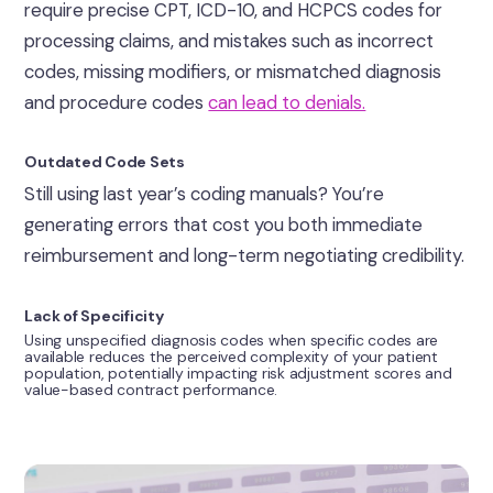
require precise CPT, ICD-10, and HCPCS codes for
processing claims, and mistakes such as incorrect
codes, missing modifiers, or mismatched diagnosis
and procedure codes
can lead to denials.
Outdated Code Sets
Still using last year’s coding manuals? You’re
generating errors that cost you both immediate
reimbursement and long-term negotiating credibility.
Lack of Specificity
Using unspecified diagnosis codes when specific codes are
available reduces the perceived complexity of your patient
population, potentially impacting risk adjustment scores and
value-based contract performance.