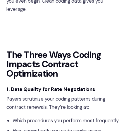
you even begin. Clean coding data gives you
leverage.
The Three Ways Coding
Impacts Contract
Optimization
1. Data Quality for Rate Negotiations
Payers scrutinize your coding patterns during
contract renewals. They’re looking at:
Which procedures you perform most frequently
How consistently you code similar cases