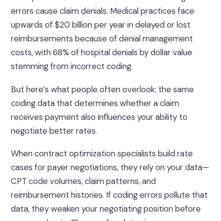
errors cause claim denials. Medical practices face
upwards of $20 billion per year in delayed or lost
reimbursements because of denial management
costs, with 68% of hospital denials by dollar value
stemming from incorrect coding.
But here’s what people often overlook: the same
coding data that determines whether a claim
receives payment also influences your ability to
negotiate better rates.
When contract optimization specialists build rate
cases for payer negotiations, they rely on your data—
CPT code volumes, claim patterns, and
reimbursement histories. If coding errors pollute that
data, they weaken your negotiating position before