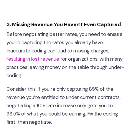
3. Missing Revenue You Haven’t Even Captured
Before negotiating better rates, you need to ensure
you’re capturing the rates you already have.
Inaccurate coding can lead to missing charges,
resulting in lost revenue
for organizations, with many
practices leaving money on the table through under-
coding.
Consider this: if you’re only capturing 85% of the
revenue you’re entitled to under current contracts,
negotiating a 10% rate increase only gets you to
93.5% of what you could be earning. Fix the coding
first, then negotiate.