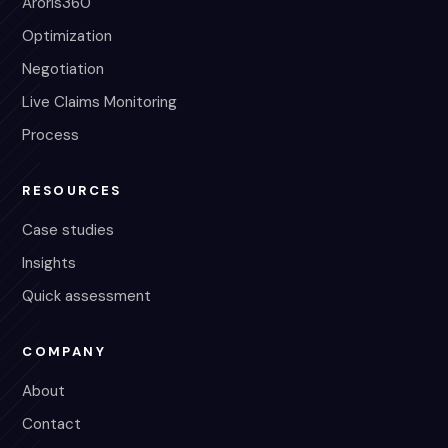
Aroris360
Optimization
Negotiation
Live Claims Monitoring
Process
RESOURCES
Case studies
Insights
Quick assessment
COMPANY
About
Contact