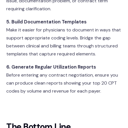
issue, documentation problem, or contract term
requiring clarification.
5. Build Documentation Templates
Make it easier for physicians to document in ways that
support appropriate coding levels. Bridge the gap
between clinical and billing teams through structured
templates that capture required elements.
6. Generate Regular Utilization Reports
Before entering any contract negotiation, ensure you
can produce clean reports showing your top 20 CPT
codes by volume and revenue for each payer.
The Bottom Line