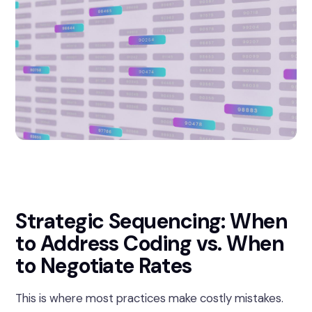
Strategic Sequencing: When
to Address Coding vs. When
to Negotiate Rates
This is where most practices make costly mistakes.