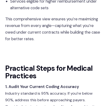
Services eligible for higher reimbursement under
alternative code sets
This comprehensive view ensures you’re maximizing
revenue from every angle—capturing what you’re
owed under current contracts while building the case
for better rates.
Practical Steps for Medical
Practices
1. Audit Your Current Coding Accuracy
Industry standard is 95% accuracy. If you’re below
90%, address this before approaching payers.