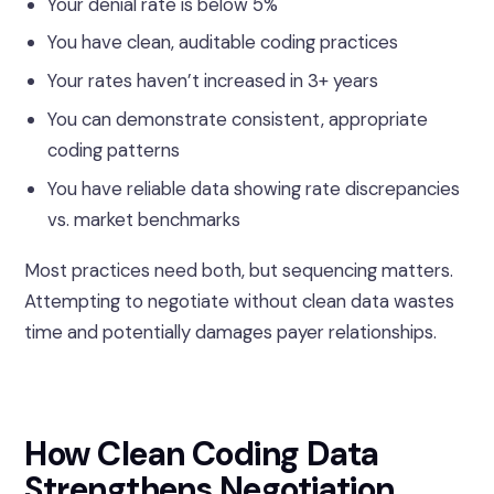
Your denial rate is below 5%
You have clean, auditable coding practices
Your rates haven’t increased in 3+ years
You can demonstrate consistent, appropriate
coding patterns
You have reliable data showing rate discrepancies
vs. market benchmarks
Most practices need both, but sequencing matters.
Attempting to negotiate without clean data wastes
time and potentially damages payer relationships.
How Clean Coding Data
Strengthens Negotiation