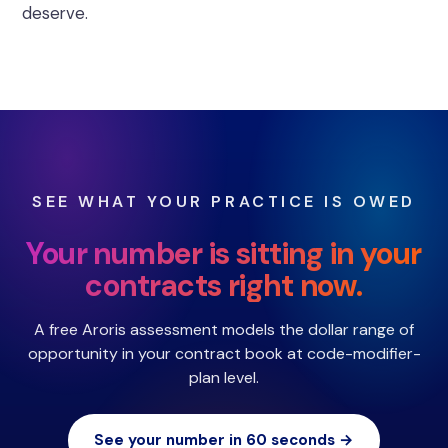
deserve.
SEE WHAT YOUR PRACTICE IS OWED
Your number is sitting in your
contracts right now.
A free Aroris assessment models the dollar range of
opportunity in your contract book at code-modifier-
plan level.
See your number in 60 seconds →