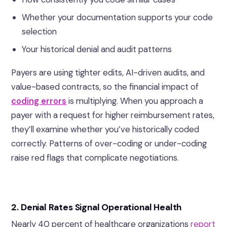
Whether your documentation supports your code
selection
Your historical denial and audit patterns
Payers are using tighter edits, AI-driven audits, and
value-based contracts, so the financial impact of
coding errors
is multiplying.
When you approach a
payer with a request for higher reimbursement rates,
they’ll examine whether you’ve historically coded
correctly. Patterns of over-coding or under-coding
raise red flags that complicate negotiations.
2.
Denial Rates Signal Operational Health
Nearly 40 percent of healthcare organizations
report