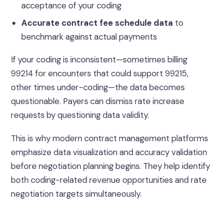
acceptance of your coding
Accurate contract fee schedule data
to
benchmark against actual payments
If your coding is inconsistent—sometimes billing
99214 for encounters that could support 99215,
other times under-coding—the data becomes
questionable. Payers can dismiss rate increase
requests by questioning data validity.
This is why modern contract management platforms
emphasize data visualization and accuracy validation
before negotiation planning begins. They help identify
both coding-related revenue opportunities and rate
negotiation targets simultaneously.