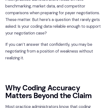
benchmarking, market data, and competitor
comparisons when preparing for payer negotiations.
These matter. But here’s a question that rarely gets
asked: Is your coding data reliable enough to support
your negotiation case?
If you can’t answer that confidently, you may be
negotiating from a position of weakness without
realizing it.
Why Coding Accuracy
Matters Beyond the Claim
Most practice administrators know that coding