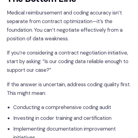
Medical reimbursement and coding accuracy isn’t
separate from contract optimization—it’s the
foundation. You can’t negotiate effectively from a
position of data weakness.
If you’re considering a contract negotiation initiative,
start by asking: “Is our coding data reliable enough to
support our case?”
If the answer is uncertain, address coding quality first.
This might mean:
Conducting a comprehensive coding audit
Investing in coder training and certification
Implementing documentation improvement
initiatives