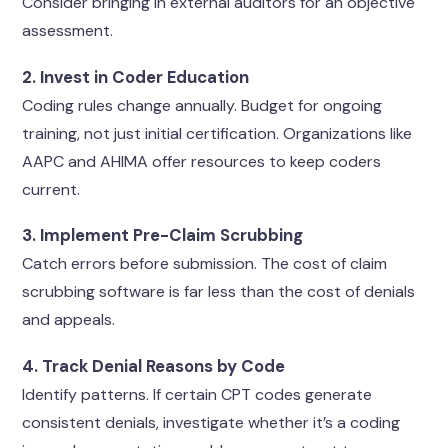
Consider bringing in external auditors for an objective
assessment.
2. Invest in Coder Education
Coding rules change annually. Budget for ongoing
training, not just initial certification. Organizations like
AAPC and AHIMA offer resources to keep coders
current.
3. Implement Pre-Claim Scrubbing
Catch errors before submission. The cost of claim
scrubbing software is far less than the cost of denials
and appeals.
4. Track Denial Reasons by Code
Identify patterns. If certain CPT codes generate
consistent denials, investigate whether it’s a coding