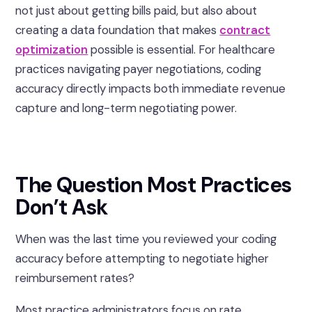
not just about getting bills paid, but also about
creating a data foundation that makes
contract
optimization
possible is essential. For healthcare
practices navigating payer negotiations, coding
accuracy directly impacts both immediate revenue
capture and long-term negotiating power.
The Question Most Practices
Don’t Ask
When was the last time you reviewed your coding
accuracy before attempting to negotiate higher
reimbursement rates?
Most practice administrators focus on rate