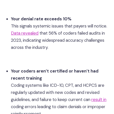
Your denial rate exceeds 10%
This signals systemic issues that payers will notice.
Data revealed
that 56% of coders failed audits in
2023, indicating widespread accuracy challenges
across the industry.
Your coders aren’t certified or haven’t had
recent training
Coding systems like ICD-10, CPT, and HCPCS are
regularly updated with new codes and revised
guidelines, and failure to keep current can
result in
coding errors leading to claim denials or improper
reimbursement.