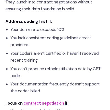
They launch into contract negotiations without
ensuring their data foundation is solid.
Address coding first if:
Your denial rate exceeds 10%
You lack consistent coding guidelines across
providers
Your coders aren’t certified or haven’t received
recent training
You can’t produce reliable utilization data by CPT
code
Your documentation frequently doesn’t support
the codes billed
Focus on
contract negotiation
if: