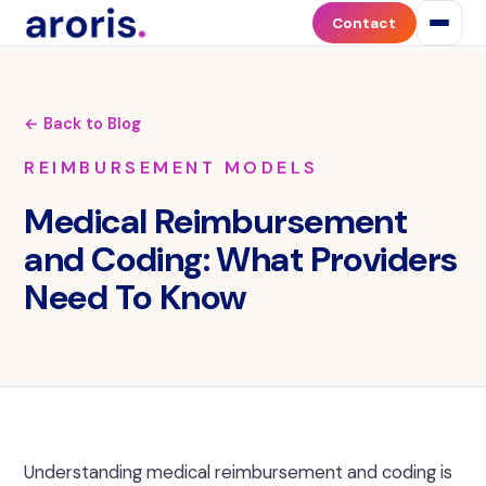
Contact
← Back to Blog
REIMBURSEMENT MODELS
Medical Reimbursement
and Coding: What Providers
Need To Know
Understanding medical reimbursement and coding is