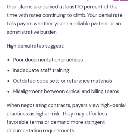
their claims are denied at least 10 percent of the
time with rates continuing to climb. Your denial rate
tells payers whether you’re a reliable partner or an
administrative burden.
High denial rates suggest:
Poor documentation practices
Inadequate staff training
Outdated code sets or reference materials
Misalignment between clinical and billing teams
When negotiating contracts, payers view high-denial
practices as higher-risk. They may offer less
favorable terms or demand more stringent
documentation requirements.