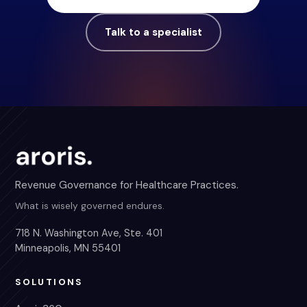
Talk to a specialist
Revenue Governance for Healthcare Practices.
What is wisely governed endures.
718 N. Washington Ave, Ste. 401
Minneapolis, MN 55401
SOLUTIONS