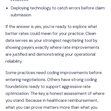
Deploying technology to catch errors before claim
submission
If the answer is yes, you’re ready to explore what
better rates could mean for your practice. Clean
data serves as your strongest negotiating tool by
showing payers exactly where rate improvements
are justified and demonstrating your operational
reliability.
Some practices need coding improvements before
entering negotiations. Others have strong coding
foundations ready to support aggressive rate
optimization. The key is honest assessment of where
you stand.
Because in healthcare reimbursement,
what you can prove matters more than what you