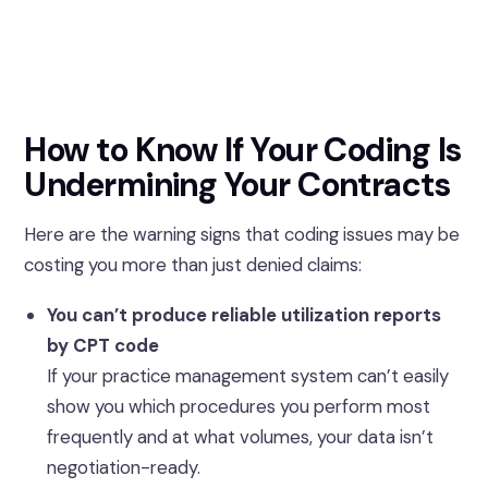
How to Know If Your Coding Is
Undermining Your Contracts
Here are the warning signs that coding issues may be
costing you more than just denied claims:
You can’t produce reliable utilization reports
by CPT code
If your practice management system can’t easily
show you which procedures you perform most
frequently and at what volumes, your data isn’t
negotiation-ready.