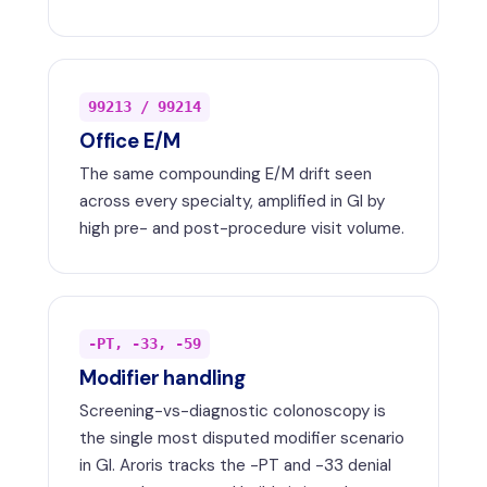
99213 / 99214
Office E/M
The same compounding E/M drift seen
across every specialty, amplified in GI by
high pre- and post-procedure visit volume.
-PT, -33, -59
Modifier handling
Screening-vs-diagnostic colonoscopy is
the single most disputed modifier scenario
in GI. Aroris tracks the -PT and -33 denial