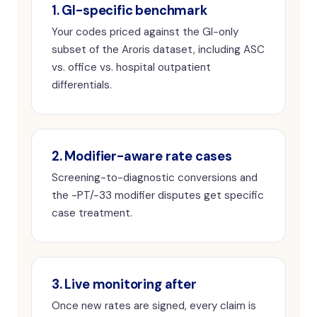
1. GI-specific benchmark
Your codes priced against the GI-only
subset of the Aroris dataset, including ASC
vs. office vs. hospital outpatient
differentials.
2. Modifier-aware rate cases
Screening-to-diagnostic conversions and
the -PT/-33 modifier disputes get specific
case treatment.
3. Live monitoring after
Once new rates are signed, every claim is