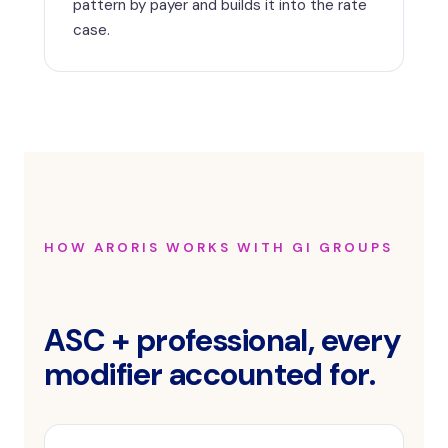
pattern by payer and builds it into the rate
case.
HOW ARORIS WORKS WITH GI GROUPS
ASC + professional, every
modifier accounted for.