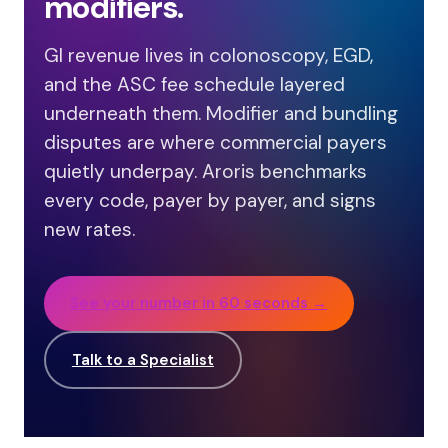
modifiers.
GI revenue lives in colonoscopy, EGD,
and the ASC fee schedule layered
underneath them. Modifier and bundling
disputes are where commercial payers
quietly underpay. Aroris benchmarks
every code, payer by payer, and signs
new rates.
See your number in 60 seconds →
Talk to a Specialist