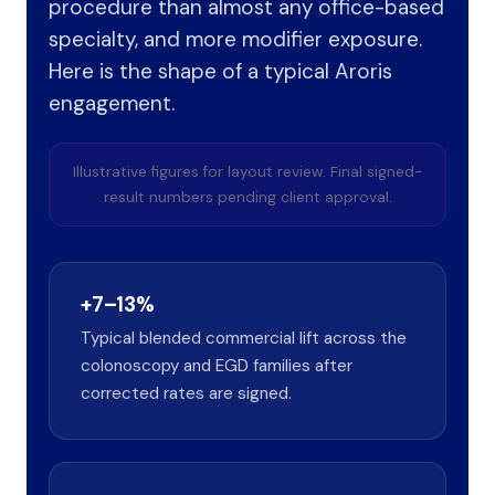
procedure than almost any office-based
specialty, and more modifier exposure.
Here is the shape of a typical Aroris
engagement.
Illustrative figures for layout review. Final signed-
result numbers pending client approval.
+7–13%
Typical blended commercial lift across the
colonoscopy and EGD families after
corrected rates are signed.