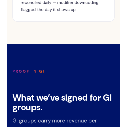
reconciled daily — modifier downcoding
flagged the day it shows up.
PROOF IN GI
What we’ve signed for GI
groups.
GI groups carry more revenue per