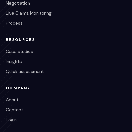
Negotiation
Live Claims Monitoring
Process
RESOURCES
Case studies
Insights
Quick assessment
COMPANY
About
Contact
Login