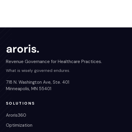
Revenue Governance for Healthcare Practices.
What is wisely governed endures.
718 N. Washington Ave, Ste. 401
Minneapolis, MN 55401
SOLUTIONS
Aroris360
Optimization