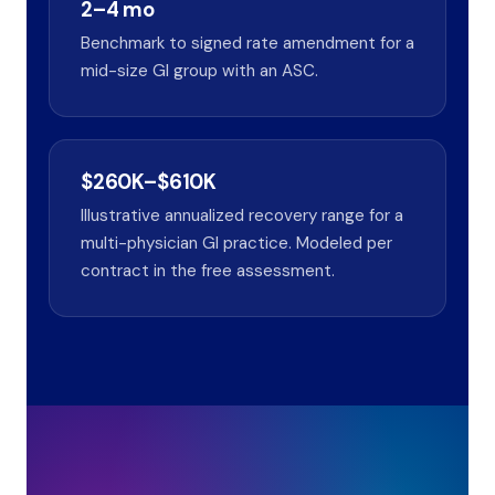
2–4 mo
Benchmark to signed rate amendment for a
mid-size GI group with an ASC.
$260K–$610K
Illustrative annualized recovery range for a
multi-physician GI practice. Modeled per
contract in the free assessment.