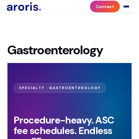
Contact
Gastroenterology
SPECIALTY · GASTROENTEROLOGY
Procedure-heavy. ASC
fee schedules. Endless