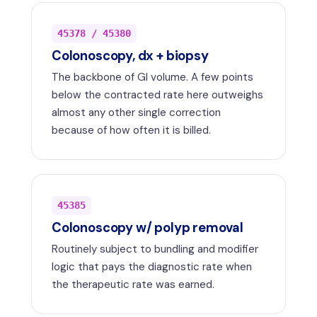
45378 / 45380
Colonoscopy, dx + biopsy
The backbone of GI volume. A few points
below the contracted rate here outweighs
almost any other single correction
because of how often it is billed.
45385
Colonoscopy w/ polyp removal
Routinely subject to bundling and modifier
logic that pays the diagnostic rate when
the therapeutic rate was earned.