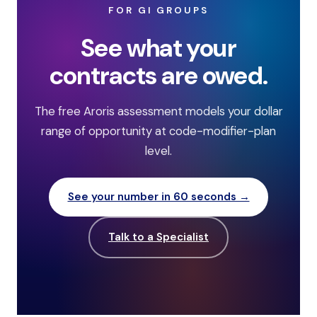
FOR GI GROUPS
See what your
contracts are owed.
The free Aroris assessment models your dollar
range of opportunity at code-modifier-plan
level.
See your number in 60 seconds →
Talk to a Specialist