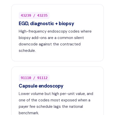
43239 / 43235
EGD, diagnostic + biopsy
High-frequency endoscopy codes where
biopsy add-ons are a common silent
downcode against the contracted
schedule.
91110 / 91112
Capsule endoscopy
Lower volume but high per-unit value, and
one of the codes most exposed when a
payer fee schedule lags the national
benchmark.