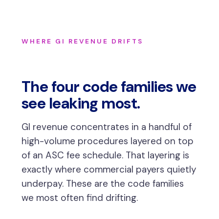
WHERE GI REVENUE DRIFTS
The four code families we
see leaking most.
GI revenue concentrates in a handful of
high-volume procedures layered on top
of an ASC fee schedule. That layering is
exactly where commercial payers quietly
underpay. These are the code families
we most often find drifting.