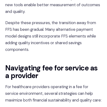
new tools enable better measurement of outcomes
and quality.
Despite these pressures, the transition away from
FFS has been gradual. Many alternative payment
model designs still incorporate FFS elements while
adding quality incentives or shared savings
components.
Navigating fee for service as
a provider
For healthcare providers operating in a fee for
service environment, several strategies can help
maximize both financial sustainability and quality care: