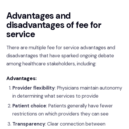
Advantages and
disadvantages of fee for
service
There are multiple fee for service advantages and
disadvantages that have sparked ongoing debate
among healthcare stakeholders, including:
Advantages:
Provider flexibility
: Physicians maintain autonomy
in determining what services to provide
Patient choice
: Patients generally have fewer
restrictions on which providers they can see
Transparency
: Clear connection between