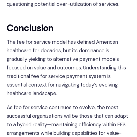
questioning potential over-utilization of services.
Conclusion
The fee for service model has defined American
healthcare for decades, but its dominance is
gradually yielding to alternative payment models
focused on value and outcomes. Understanding this
traditional fee for service payment system is
essential context for navigating today’s evolving
healthcare landscape.
As fee for service continues to evolve, the most
successful organizations will be those that can adapt
to a hybrid reality—maintaining efficiency within FFS
arrangements while building capabilities for value-