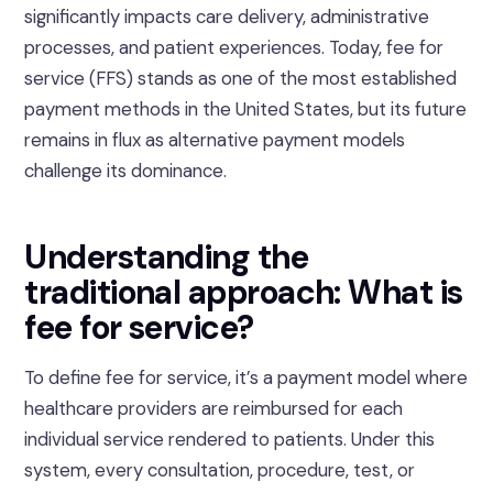
significantly impacts care delivery, administrative
processes, and patient experiences. Today, fee for
service (FFS) stands as one of the most established
payment methods in the United States, but its future
remains in flux as alternative payment models
challenge its dominance.
Understanding the
traditional approach: What is
fee for service?
To define fee for service, it’s a payment model where
healthcare providers are reimbursed for each
individual service rendered to patients. Under this
system, every consultation, procedure, test, or