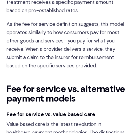
treatment receives a specific payment amount
based on pre-established rates.
As the fee for service definition suggests, this model
operates similarly to how consumers pay for most
other goods and services—you pay for what you
receive. When a provider delivers a service, they
submit a claim to the insurer for reimbursement
based on the specific services provided.
Fee for service vs. alternative
payment models
Fee for service vs. value based care
Value based care is the latest revolution in
healthcare payment methodologies. The distinctions