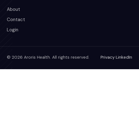
About
Contact
Login
© 2026 Aroris Health. All rights reserved.
Privacy
·
LinkedIn