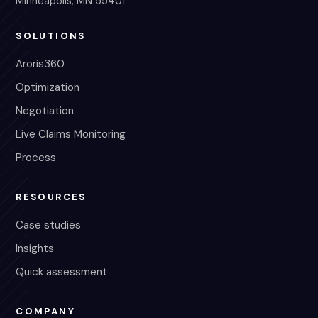
Minneapolis, MN 55401
SOLUTIONS
Aroris360
Optimization
Negotiation
Live Claims Monitoring
Process
RESOURCES
Case studies
Insights
Quick assessment
COMPANY