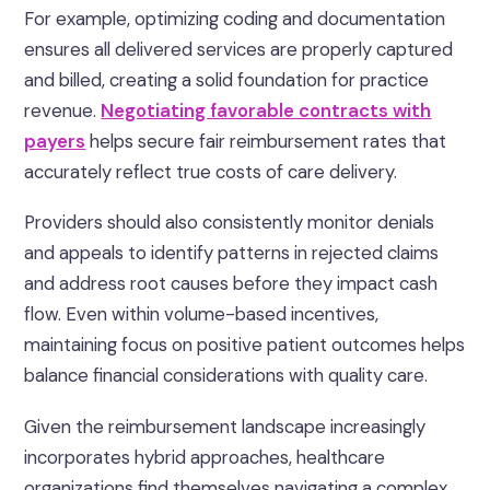
For example, optimizing coding and documentation
ensures all delivered services are properly captured
and billed, creating a solid foundation for practice
revenue.
Negotiating favorable contracts with
payers
helps secure fair reimbursement rates that
accurately reflect true costs of care delivery.
Providers should also consistently monitor denials
and appeals to identify patterns in rejected claims
and address root causes before they impact cash
flow. Even within volume-based incentives,
maintaining focus on positive patient outcomes helps
balance financial considerations with quality care.
Given the reimbursement landscape increasingly
incorporates hybrid approaches, healthcare
organizations find themselves navigating a complex