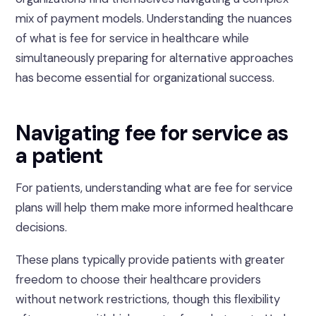
mix of payment models. Understanding the nuances
of what is fee for service in healthcare while
simultaneously preparing for alternative approaches
has become essential for organizational success.
Navigating fee for service as
a patient
For patients, understanding what are fee for service
plans will help them make more informed healthcare
decisions.
These plans typically provide patients with greater
freedom to choose their healthcare providers
without network restrictions, though this flexibility