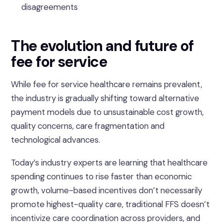
disagreements
The evolution and future of
fee for service
While fee for service healthcare remains prevalent,
the industry is gradually shifting toward alternative
payment models due to unsustainable cost growth,
quality concerns, care fragmentation and
technological advances.
Today’s industry experts are learning that healthcare
spending continues to rise faster than economic
growth, volume-based incentives don’t necessarily
promote highest-quality care, traditional FFS doesn’t
incentivize care coordination across providers, and