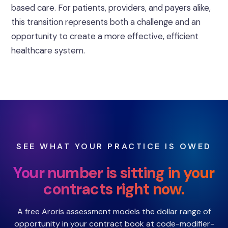
based care. For patients, providers, and payers alike,
this transition represents both a challenge and an
opportunity to create a more effective, efficient
healthcare system.
SEE WHAT YOUR PRACTICE IS OWED
Your number is sitting in your
contracts right now.
A free Aroris assessment models the dollar range of
opportunity in your contract book at code-modifier-