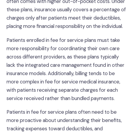
often comes with higher out-of-pocket costs. Under
these plans, insurance usually covers a percentage of
charges only after patients meet their deductibles,
placing more financial responsibility on the individual.
Patients enrolled in fee for service plans must take
more responsibility for coordinating their own care
across different providers, as these plans typically
lack the integrated care management found in other
insurance models. Additionally, billing tends to be
more complex in fee for service medical insurance,
with patients receiving separate charges for each
service received rather than bundled payments.
Patients in fee for service plans often need to be
more proactive about understanding their benefits,
tracking expenses toward deductibles, and