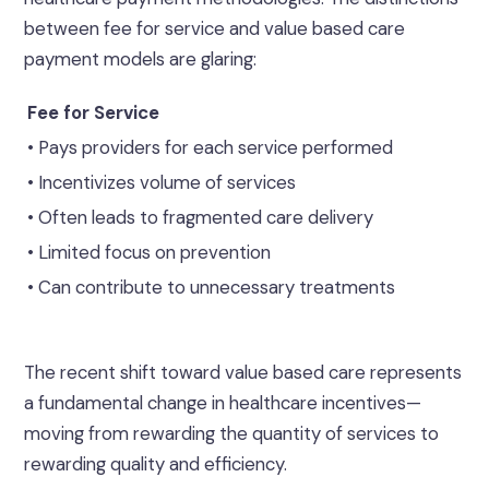
between fee for service and value based care
payment models are glaring:
Fee for Service
• Pays providers for each service performed
• Incentivizes volume of services
• Often leads to fragmented care delivery
• Limited focus on prevention
• Can contribute to unnecessary treatments
The recent shift toward value based care represents
a fundamental change in healthcare incentives—
moving from rewarding the quantity of services to
rewarding quality and efficiency.