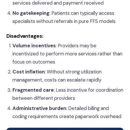
services delivered and payment received
No gatekeeping
: Patients can typically access
specialists without referrals in pure FFS models
Disadvantages:
Volume incentives
: Providers may be
incentivized to perform more services rather than
focus on outcomes
Cost inflation
: Without strong utilization
management, costs can escalate rapidly
Fragmented care
: Less incentive for coordination
between different providers
Administrative burden
: Detailed billing and
coding requirements create paperwork overhead