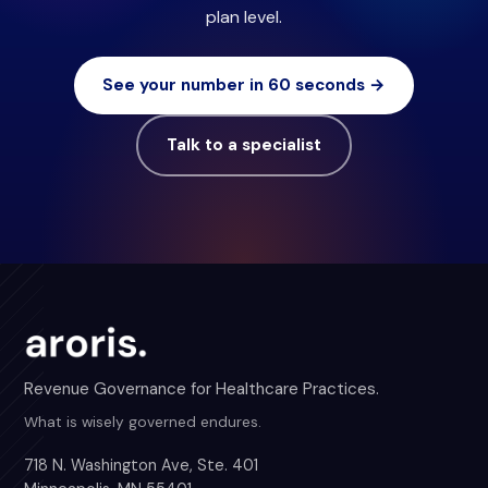
plan level.
See your number in 60 seconds →
Talk to a specialist
Revenue Governance for Healthcare Practices.
What is wisely governed endures.
718 N. Washington Ave, Ste. 401