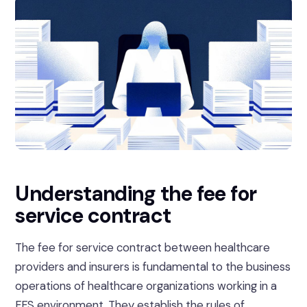
Understanding the fee for
service contract
The fee for service contract between healthcare
providers and insurers is fundamental to the business
operations of healthcare organizations working in a
FFS environment. They establish the rules of