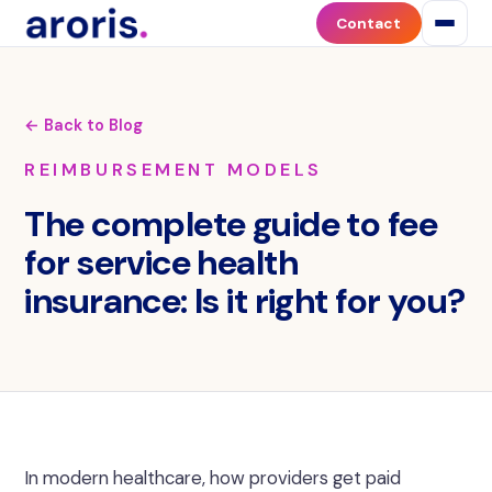
Contact
← Back to Blog
REIMBURSEMENT MODELS
The complete guide to fee
for service health
insurance: Is it right for you?
In modern healthcare, how providers get paid