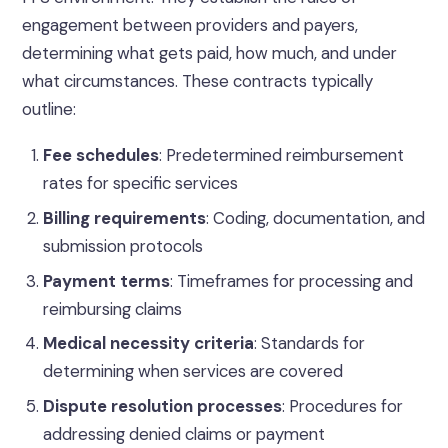
engagement between providers and payers,
determining what gets paid, how much, and under
what circumstances. These contracts typically
outline:
Fee schedules
: Predetermined reimbursement
rates for specific services
Billing requirements
: Coding, documentation, and
submission protocols
Payment terms
: Timeframes for processing and
reimbursing claims
Medical necessity criteria
: Standards for
determining when services are covered
Dispute resolution processes
: Procedures for
addressing denied claims or payment