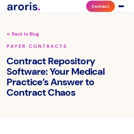
Contact
← Back to Blog
PAYER CONTRACTS
Contract Repository
Software: Your Medical
Practice’s Answer to
Contract Chaos