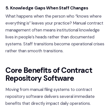
5. Knowledge Gaps When Staff Changes
What happens when the person who “knows where
everything is” leaves your practice? Manual contract
management often means institutional knowledge
lives in people’s heads rather than documented
systems. Staff transitions become operational crises
rather than smooth transitions.
Core Benefits of Contract
Repository Software
Moving from manual filing systems to contract
repository software delivers several immediate
benefits that directly impact daily operations.