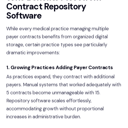
Contract Repository
Software
While every medical practice managing multiple
payer contracts benefits from organized digital
storage, certain practice types see particularly
dramatic improvements:
1. Growing Practices Adding Payer Contracts
As practices expand, they contract with additional
payers. Manual systems that worked adequately with
5 contracts become unmanageable with 15.
Repository software scales effortlessly,
accommodating growth without proportional
increases in administrative burden.