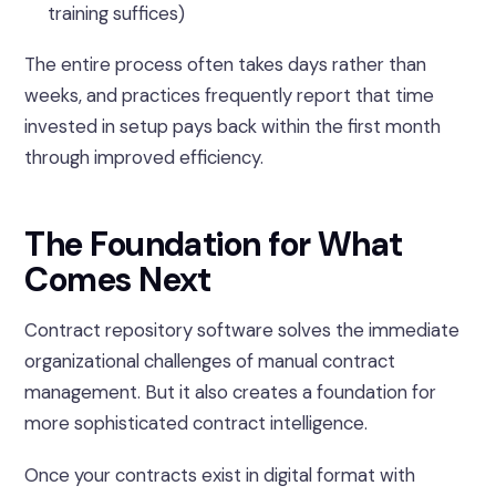
training suffices)
The entire process often takes days rather than
weeks, and practices frequently report that time
invested in setup pays back within the first month
through improved efficiency.
The Foundation for What
Comes Next
Contract repository software solves the immediate
organizational challenges of manual contract
management. But it also creates a foundation for
more sophisticated contract intelligence.
Once your contracts exist in digital format with