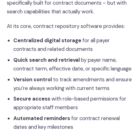
specifically built for contract documents – but with
search capabilities that actually work.
At its core, contract repository software provides:
Centralized digital storage
for all payer
contracts and related documents
Quick search and retrieval
by payer name,
contract term, effective date, or specific language
Version control
to track amendments and ensure
you’re always working with current terms
Secure access
with role-based permissions for
appropriate staff members
Automated reminders
for contract renewal
dates and key milestones