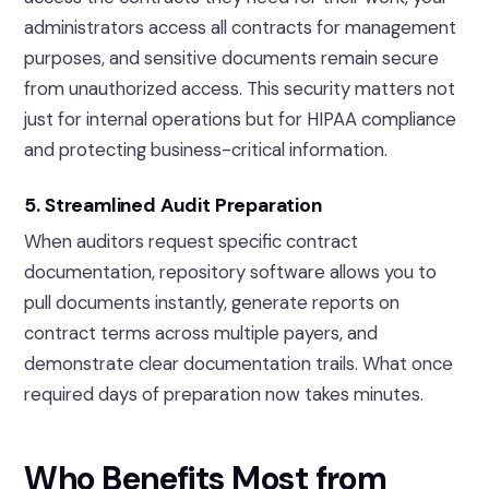
administrators access all contracts for management
purposes, and sensitive documents remain secure
from unauthorized access. This security matters not
just for internal operations but for HIPAA compliance
and protecting business-critical information.
5. Streamlined Audit Preparation
When auditors request specific contract
documentation, repository software allows you to
pull documents instantly, generate reports on
contract terms across multiple payers, and
demonstrate clear documentation trails. What once
required days of preparation now takes minutes.
Who Benefits Most from