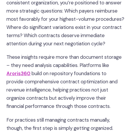
consistent organization, you’re positioned to answer
more strategic questions: Which payers reimburse
most favorably for your highest-volume procedures?
Where do significant variations exist in your contract
terms? Which contracts deserve immediate
attention during your next negotiation cycle?
These insights require more than document storage
– they need analysis capabilities. Platforms like
Aroris360
build on repository foundations to
provide comprehensive contract optimization and
revenue intelligence, helping practices not just
organize contracts but actively improve their
financial performance through those contracts.
For practices still managing contracts manually,
though, the first step is simply getting organized.