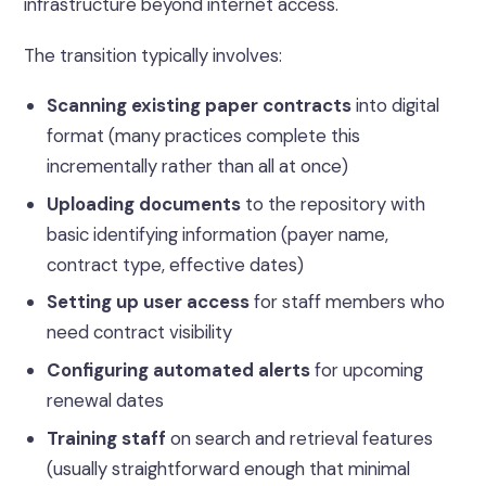
infrastructure beyond internet access.
The transition typically involves:
Scanning existing paper contracts
into digital
format (many practices complete this
incrementally rather than all at once)
Uploading documents
to the repository with
basic identifying information (payer name,
contract type, effective dates)
Setting up user access
for staff members who
need contract visibility
Configuring automated alerts
for upcoming
renewal dates
Training staff
on search and retrieval features
(usually straightforward enough that minimal