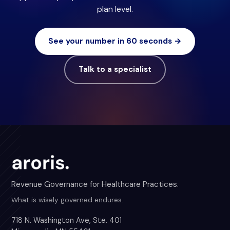
plan level.
See your number in 60 seconds →
Talk to a specialist
Revenue Governance for Healthcare Practices.
What is wisely governed endures.
718 N. Washington Ave, Ste. 401