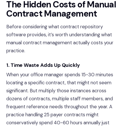
The Hidden Costs of Manual
Contract Management
Before considering what contract repository
software provides, it’s worth understanding what
manual contract management actually costs your
practice.
1. Time Waste Adds Up Quickly
When your office manager spends 15-30 minutes
locating a specific contract, that might not seem
significant. But multiply those instances across
dozens of contracts, multiple staff members, and
frequent reference needs throughout the year. A
practice handling 25 payer contracts might
conservatively spend 40-60 hours annually just