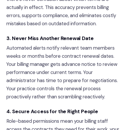
actually in effect. This accuracy prevents billing
errors, supports compliance, and eliminates costly
mistakes based on outdated information.
3. Never Miss Another Renewal Date
Automated alerts notify relevant team members
weeks or months before contract renewal dates.
Your billing manager gets advance notice to review
performance under current terms. Your
administrator has time to prepare for negotiations.
Your practice controls the renewal process
proactively rather than scrambling reactively.
4. Secure Access for the Right People
Role-based permissions mean your billing staff
access the contracts they need for their work, your