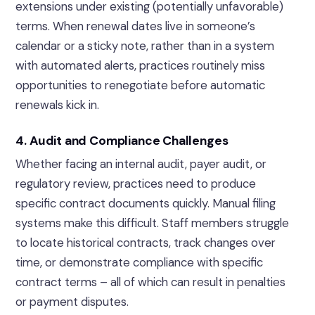
extensions under existing (potentially unfavorable)
terms. When renewal dates live in someone’s
calendar or a sticky note, rather than in a system
with automated alerts, practices routinely miss
opportunities to renegotiate before automatic
renewals kick in.
4. Audit and Compliance Challenges
Whether facing an internal audit, payer audit, or
regulatory review, practices need to produce
specific contract documents quickly. Manual filing
systems make this difficult. Staff members struggle
to locate historical contracts, track changes over
time, or demonstrate compliance with specific
contract terms – all of which can result in penalties
or payment disputes.