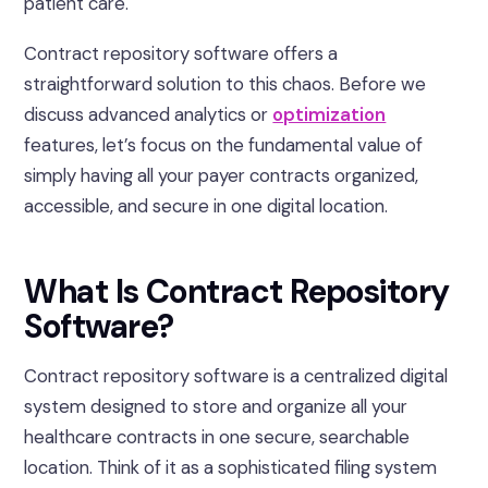
patient care.
Contract repository software offers a
straightforward solution to this chaos. Before we
discuss advanced analytics or
optimization
features, let’s focus on the fundamental value of
simply having all your payer contracts organized,
accessible, and secure in one digital location.
What Is Contract Repository
Software?
Contract repository software is a centralized digital
system designed to store and organize all your
healthcare contracts in one secure, searchable
location. Think of it as a sophisticated filing system