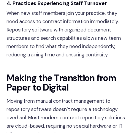
4. Practices Experiencing Staff Turnover
When new staff members join your practice, they
need access to contract information immediately.
Repository software with organized document
structures and search capabilities allows new team
members to find what they need independently,
reducing training time and ensuring continuity.
Making the Transition from
Paper to Digital
Moving from manual contract management to
repository software doesn’t require a technology
overhaul. Most modern contract repository solutions
are cloud-based, requiring no special hardware or IT