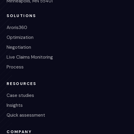
Minneapolis, MN 55401
SOLUTIONS
Aroris360
Optimization
Negotiation
Live Claims Monitoring
Process
RESOURCES
Case studies
Insights
Quick assessment
COMPANY