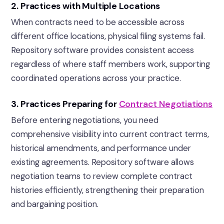
2. Practices with Multiple Locations
When contracts need to be accessible across
different office locations, physical filing systems fail.
Repository software provides consistent access
regardless of where staff members work, supporting
coordinated operations across your practice.
3. Practices Preparing for
Contract Negotiations
Before entering negotiations, you need
comprehensive visibility into current contract terms,
historical amendments, and performance under
existing agreements. Repository software allows
negotiation teams to review complete contract
histories efficiently, strengthening their preparation
and bargaining position.