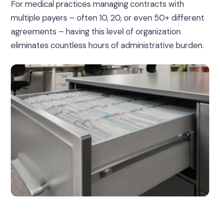
For medical practices managing contracts with
multiple payers – often 10, 20, or even 50+ different
agreements – having this level of organization
eliminates countless hours of administrative burden.