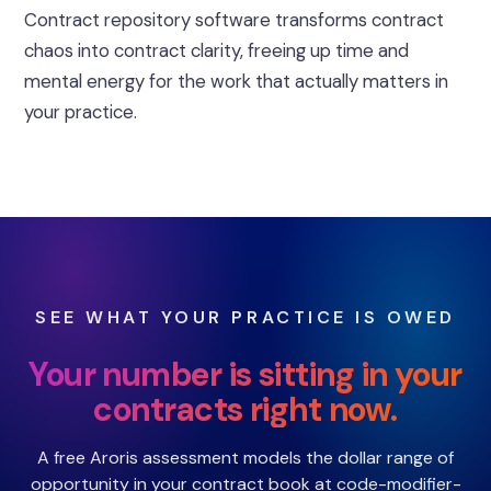
Contract repository software transforms contract
chaos into contract clarity, freeing up time and
mental energy for the work that actually matters in
your practice.
SEE WHAT YOUR PRACTICE IS OWED
Your number is sitting in your
contracts right now.
A free Aroris assessment models the dollar range of
opportunity in your contract book at code-modifier-