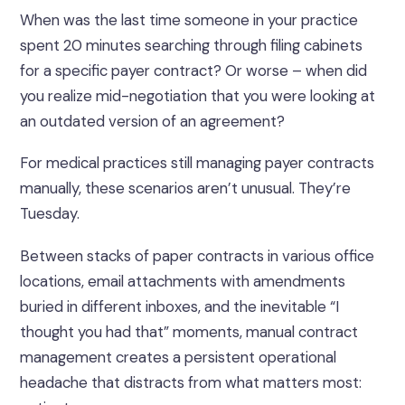
When was the last time someone in your practice
spent 20 minutes searching through filing cabinets
for a specific payer contract? Or worse – when did
you realize mid-negotiation that you were looking at
an outdated version of an agreement?
For medical practices still managing payer contracts
manually, these scenarios aren’t unusual. They’re
Tuesday.
Between stacks of paper contracts in various office
locations, email attachments with amendments
buried in different inboxes, and the inevitable “I
thought you had that” moments, manual contract
management creates a persistent operational
headache that distracts from what matters most: