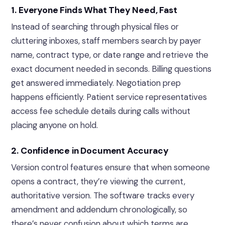
1. Everyone Finds What They Need, Fast
Instead of searching through physical files or
cluttering inboxes, staff members search by payer
name, contract type, or date range and retrieve the
exact document needed in seconds. Billing questions
get answered immediately. Negotiation prep
happens efficiently. Patient service representatives
access fee schedule details during calls without
placing anyone on hold.
2. Confidence in Document Accuracy
Version control features ensure that when someone
opens a contract, they’re viewing the current,
authoritative version. The software tracks every
amendment and addendum chronologically, so
there’s never confusion about which terms are