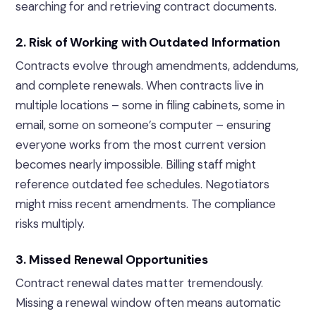
searching for and retrieving contract documents.
2. Risk of Working with Outdated Information
Contracts evolve through amendments, addendums,
and complete renewals. When contracts live in
multiple locations – some in filing cabinets, some in
email, some on someone’s computer – ensuring
everyone works from the most current version
becomes nearly impossible. Billing staff might
reference outdated fee schedules. Negotiators
might miss recent amendments. The compliance
risks multiply.
3. Missed Renewal Opportunities
Contract renewal dates matter tremendously.
Missing a renewal window often means automatic